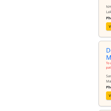
NH
Lak
Ph
V
D
M
To 
pat
Sa
Ma
Ph
V