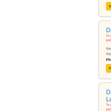
V
D
To 
pat
Ne
Go
Ph
V
D
L
To 
pat