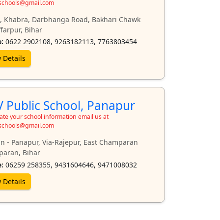
schools@gmail.com
, Khabra, Darbhanga Road, Bakhari Chawk
farpur, Bihar
:
0622 2902108, 9263182113, 7763803454
 Details
 Public School, Panapur
te your school information email us at
schools@gmail.com
n - Panapur, Via-Rajepur, East Champaran
aran, Bihar
:
06259 258355, 9431604646, 9471008032
 Details