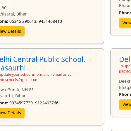
Bhabu
-80
Phone
hisarai, Bihar
one:
06346 290613, 9431468410
View
iew Details
elhi Central Public School,
Del
asaurhi
To upda
pathto
update your school information email us at
htoschools@gmail.com
Deeks
Bhaga
rwa Gumti, NH 83
Phone
saurhi, Bihar
one:
9934597739, 9122403766
View
iew Details