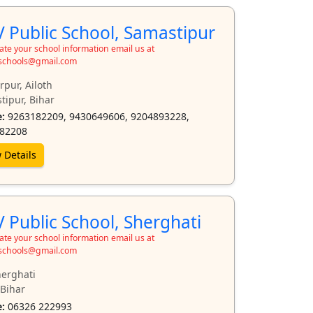
 Public School, Samastipur
te your school information email us at
schools@gmail.com
pur, Ailoth
tipur, Bihar
:
9263182209, 9430649606, 9204893228,
82208
 Details
 Public School, Sherghati
te your school information email us at
schools@gmail.com
herghati
 Bihar
:
06326 222993