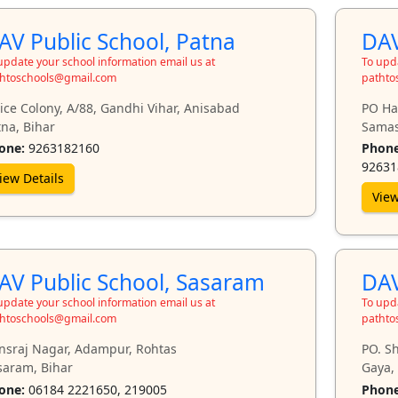
AV Public School, Patna
DAV
update your school information email us at
To upda
htoschools@gmail.com
pathto
ice Colony, A/88, Gandhi Vihar, Anisabad
PO Har
na, Bihar
Samas
one:
9263182160
Phone
92631
iew Details
View
AV Public School, Sasaram
DAV
update your school information email us at
To upda
htoschools@gmail.com
pathto
nsraj Nagar, Adampur, Rohtas
PO. S
saram, Bihar
Gaya,
one:
06184 2221650, 219005
Phone