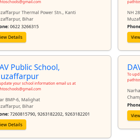
htoschools@gmail.com
pathto
zaffarpur Thermal Power Stn., Kanti
NH 28
zaffarpur, Bihar
Muzaf
one:
0622 3266315
Phone
iew Details
View
AV Public School,
DAV
uzaffarpur
To upda
pathto
update your school information email us at
htoschools@gmail.com
Narha
Champ
ar BMP-6, Malighat
Phone
zaffarpur, Bihar
one:
7260815790, 9263182202, 9263182201
View
iew Details