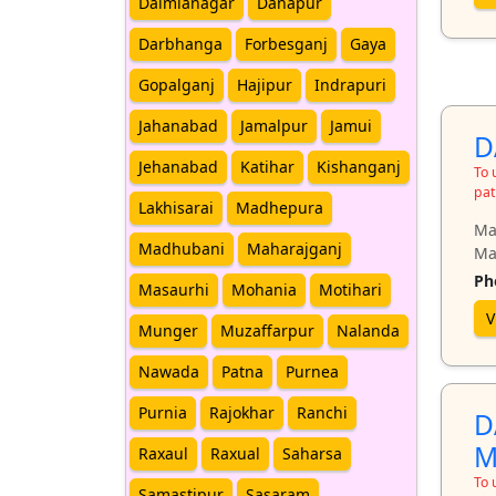
Dalmianagar
Danapur
Darbhanga
Forbesganj
Gaya
Gopalganj
Hajipur
Indrapuri
Jahanabad
Jamalpur
Jamui
D
Jehanabad
Katihar
Kishanganj
To 
pat
Lakhisarai
Madhepura
Ma
Madhubani
Maharajganj
Ma
Ph
Masaurhi
Mohania
Motihari
V
Munger
Muzaffarpur
Nalanda
Nawada
Patna
Purnea
Purnia
Rajokhar
Ranchi
D
M
Raxaul
Raxual
Saharsa
To 
Samastipur
Sasaram