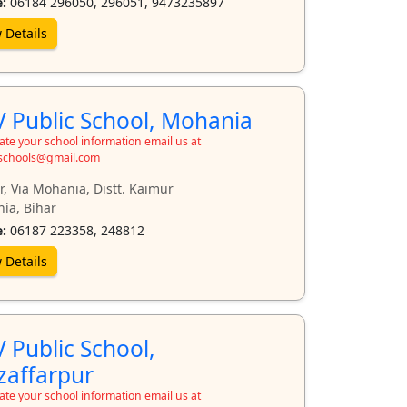
:
06184 296050, 296051, 9473235897
 Details
 Public School, Mohania
te your school information email us at
schools@gmail.com
, Via Mohania, Distt. Kaimur
ia, Bihar
:
06187 223358, 248812
 Details
 Public School,
affarpur
te your school information email us at