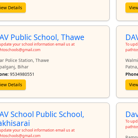
iew Details
View
AV Public School, Thawe
DAV
update your school information email us at
To upda
htoschools@gmail.com
pathto
ar Police Station, Thawe
Walmi
palganj, Bihar
Patna,
one:
9534980551
Phone
iew Details
View
AV School Public School,
Dav
akhisarai
To upda
pathto
update your school information email us at
htoschools@gmail.com
Rampu