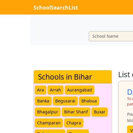
SchoolSearchList
List
Schools in Bihar
D
Ara
Arrah
Aurangabad
To 
Banka
Begusarai
Bhabua
pat
Bhagalpur
Bihar Sharif
Buxar
Po
Mo
Champaran
Chapra
V