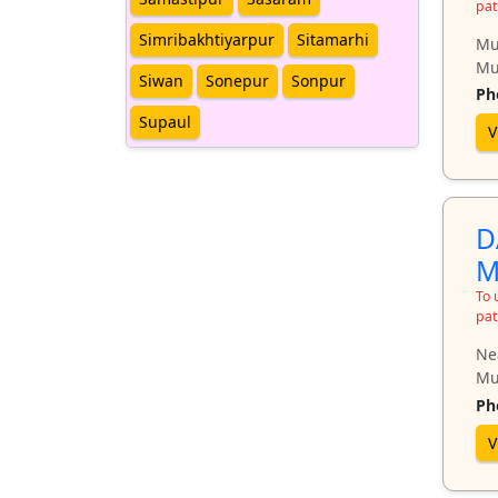
pat
Simribakhtiyarpur
Sitamarhi
Mu
Mu
Siwan
Sonepur
Sonpur
Ph
Supaul
V
D
M
To 
pat
Ne
Mu
Ph
V