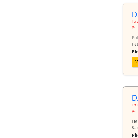
D
To 
pat
Pol
Pat
Ph
V
D
To 
pat
Ha
Sa
Ph