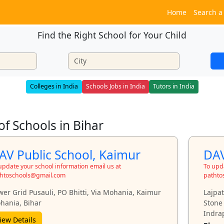
Home
Search a
Find the Right School for Your Child
Colleges in India
Schools Jobs in India
Tutors in India
 of Schools in Bihar
AV Public School, Kaimur
DAV
update your school information email us at
To upda
htoschools@gmail.com
pathto
wer Grid Pusauli, PO Bhitti, Via Mohania, Kaimur
Lajpa
hania, Bihar
Stone
Indrap
iew Details