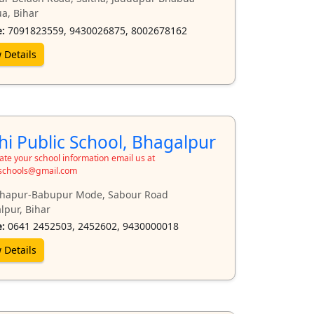
a, Bihar
:
7091823559, 9430026875, 8002678162
 Details
hi Public School, Bhagalpur
te your school information email us at
schools@gmail.com
hapur-Babupur Mode, Sabour Road
lpur, Bihar
:
0641 2452503, 2452602, 9430000018
 Details