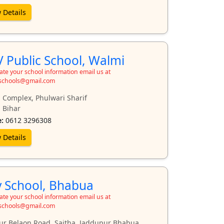
 Details
 Public School, Walmi
te your school information email us at
schools@gmail.com
 Complex, Phulwari Sharif
 Bihar
:
0612 3296308
 Details
 School, Bhabua
te your school information email us at
schools@gmail.com
r Belaon Road, Saitha, Jaddupur Bhabua