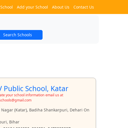
 School
Add your School
About Us
Contact Us
Search Schools
 Public School, Katar
te your school information email us at
schools@gmail.com
t Nagar (Katar), Badiha Shankarpuri, Dehari On
uri, Bihar