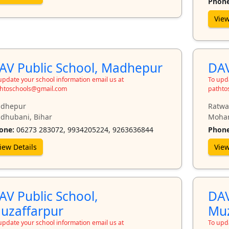
Phone
View
AV Public School, Madhepur
DAV
update your school information email us at
To upda
htoschools@gmail.com
pathto
dhepur
Ratwar
dhubani, Bihar
Mohan
one:
06273 283072, 9934205224, 9263636844
Phone
iew Details
View
AV Public School,
DAV
uzaffarpur
Muz
update your school information email us at
To upda