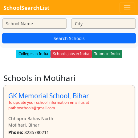
SchoolSearchList
Search Schools
Colleges in India
Schools Jobs in India
Tutors in India
Schools in Motihari
GK Memorial School, Bihar
To update your school information email us at
pathtoschools@gmail.com
Chhapra Bahas North
Motihari, Bihar
Phone:
8235780211