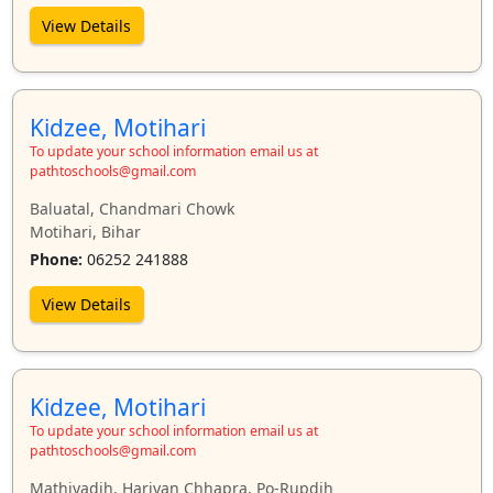
View Details
Kidzee, Motihari
To update your school information email us at
pathtoschools@gmail.com
Baluatal, Chandmari Chowk
Motihari, Bihar
Phone:
06252 241888
View Details
Kidzee, Motihari
To update your school information email us at
pathtoschools@gmail.com
Mathiyadih, Hariyan Chhapra, Po-Rupdih