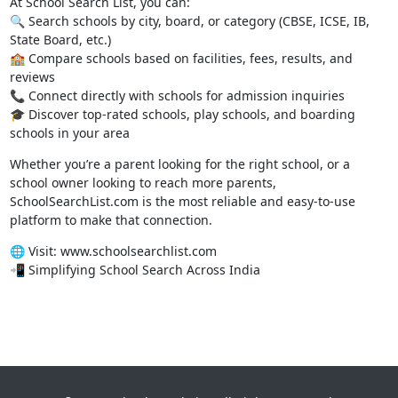
At School Search List, you can:
🔍 Search schools by city, board, or category (CBSE, ICSE, IB,
State Board, etc.)
🏫 Compare schools based on facilities, fees, results, and
reviews
📞 Connect directly with schools for admission inquiries
🎓 Discover top-rated schools, play schools, and boarding
schools in your area
Whether you’re a parent looking for the right school, or a
school owner looking to reach more parents,
SchoolSearchList.com is the most reliable and easy-to-use
platform to make that connection.
🌐 Visit:
www.schoolsearchlist.com
📲 Simplifying School Search Across India