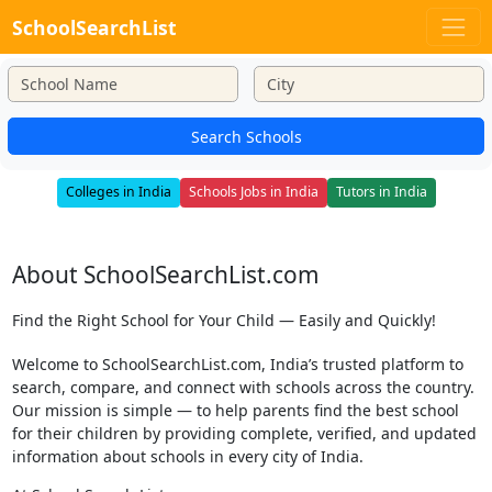
SchoolSearchList
Search Schools
Colleges in India
Schools Jobs in India
Tutors in India
About SchoolSearchList.com
Find the Right School for Your Child — Easily and Quickly!
Welcome to SchoolSearchList.com, India’s trusted platform to
search, compare, and connect with schools across the country.
Our mission is simple — to help parents find the best school
for their children by providing complete, verified, and updated
information about schools in every city of India.