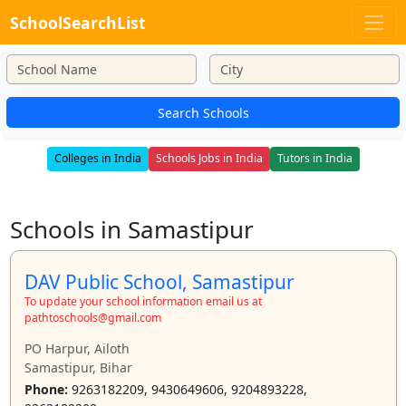
SchoolSearchList
Search Schools
Colleges in India
Schools Jobs in India
Tutors in India
Schools in Samastipur
DAV Public School, Samastipur
To update your school information email us at
pathtoschools@gmail.com
PO Harpur, Ailoth
Samastipur, Bihar
Phone:
9263182209, 9430649606, 9204893228,