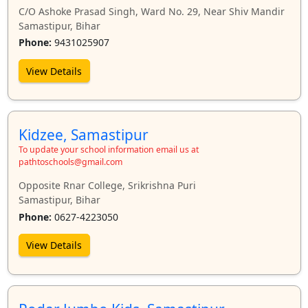
C/O Ashoke Prasad Singh, Ward No. 29, Near Shiv Mandir
Samastipur, Bihar
Phone:
9431025907
View Details
Kidzee, Samastipur
To update your school information email us at
pathtoschools@gmail.com
Opposite Rnar College, Srikrishna Puri
Samastipur, Bihar
Phone:
0627-4223050
View Details