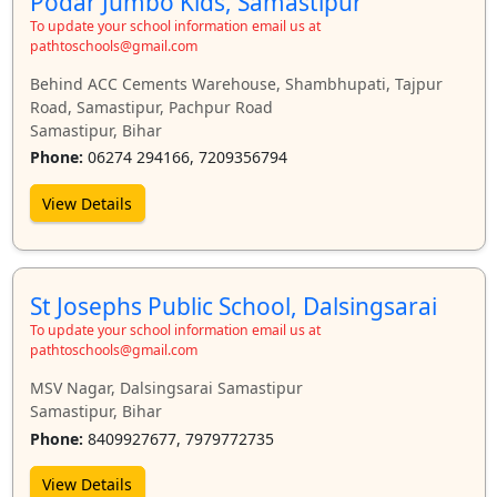
Podar Jumbo Kids, Samastipur
To update your school information email us at
pathtoschools@gmail.com
Behind ACC Cements Warehouse, Shambhupati, Tajpur
Road, Samastipur, Pachpur Road
Samastipur, Bihar
Phone:
06274 294166, 7209356794
View Details
St Josephs Public School, Dalsingsarai
To update your school information email us at
pathtoschools@gmail.com
MSV Nagar, Dalsingsarai Samastipur
Samastipur, Bihar
Phone:
8409927677, 7979772735
View Details