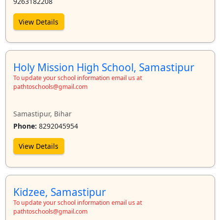
9263182208
View Details
Holy Mission High School, Samastipur
To update your school information email us at
pathtoschools@gmail.com
Samastipur, Bihar
Phone:
8292045954
View Details
Kidzee, Samastipur
To update your school information email us at
pathtoschools@gmail.com