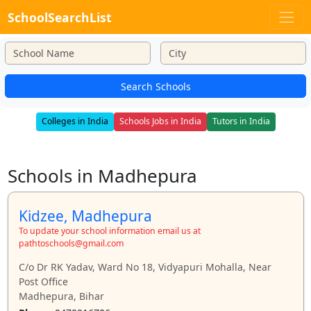
SchoolSearchList
Search Schools
Colleges in India
Schools Jobs in India
Tutors in India
Schools in Madhepura
Kidzee, Madhepura
To update your school information email us at
pathtoschools@gmail.com
C/o Dr RK Yadav, Ward No 18, Vidyapuri Mohalla, Near
Post Office
Madhepura, Bihar