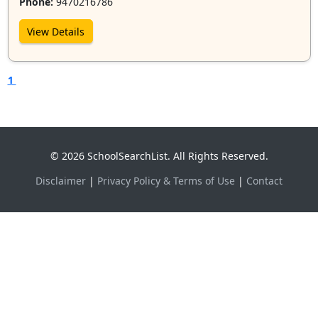
Phone:
9470216786
View Details
1
© 2026 SchoolSearchList. All Rights Reserved.
Disclaimer
|
Privacy Policy & Terms of Use
|
Contact