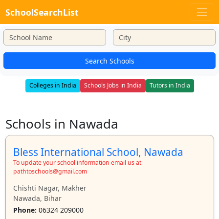
SchoolSearchList
Search Schools
Colleges in India
Schools Jobs in India
Tutors in India
Schools in Nawada
Bless International School, Nawada
To update your school information email us at
pathtoschools@gmail.com
Chishti Nagar, Makher
Nawada, Bihar
Phone:
06324 209000