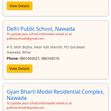
View Details
Delhi Public School, Nawada
To update your school information email us at
pathtoschools@gmail.com
# 8, Moti Bigha, Near Kali Mandir, PO Gonawan
Nawada, Bihar
Phone:
9801693027, 980169210
View Details
Gyan Bharti Model Residential Complex,
Nawada
To update your school information email us at
pathtoschools@gmail.com