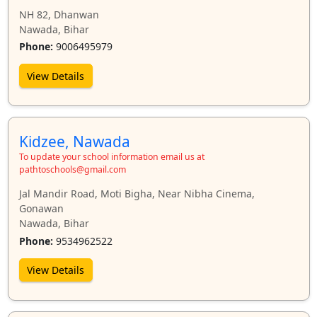
NH 82, Dhanwan
Nawada, Bihar
Phone:
9006495979
View Details
Kidzee, Nawada
To update your school information email us at
pathtoschools@gmail.com
Jal Mandir Road, Moti Bigha, Near Nibha Cinema,
Gonawan
Nawada, Bihar
Phone:
9534962522
View Details