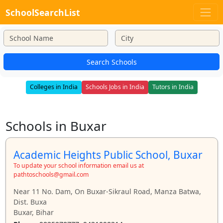
SchoolSearchList
Search Schools
Colleges in India
Schools Jobs in India
Tutors in India
Schools in Buxar
Academic Heights Public School, Buxar
To update your school information email us at
pathtoschools@gmail.com
Near 11 No. Dam, On Buxar-Sikraul Road, Manza Batwa,
Dist. Buxa
Buxar, Bihar