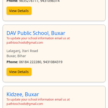
Phone:
9835278777, 9431098314
View Details
DAV Public School, Buxar
To update your school information email us at
pathtoschools@gmail.com
Lalaganj, Itari Road
Buxar, Bihar
Phone:
06184 222280, 9431084319
View Details
Kidzee, Buxar
To update your school information email us at
pathtoschools@gmail.com