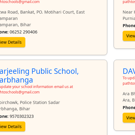
htoschools@gmail.com
pathto
twa Road, Bankat, PO. Motihari Court, East
Near 
amparan
Purnia
amparan, Bihar
Phone
one:
06252 290406
View
iew Details
arjeeling Public School,
DAV
arbhanga
To upda
pathto
update your school information email us at
htoschools@gmail.com
Ara B
Ara, B
birchowk, Police Station Sadar
Phone
rbhanga, Bihar
one:
9570302323
View
iew Details