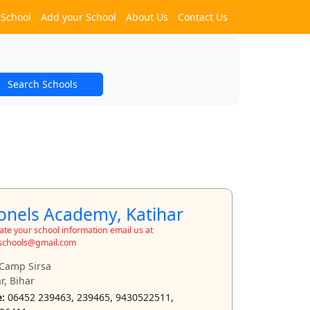
 School
Add your School
About Us
Contact Us
Search Schools
onels Academy, Katihar
te your school information email us at
schools@gmail.com
Camp Sirsa
r, Bihar
:
06452 239463, 239465, 9430522511,