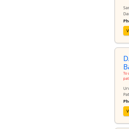
Sa
Da
Ph
V
D
B
To 
pat
Ur
Pat
Ph
V