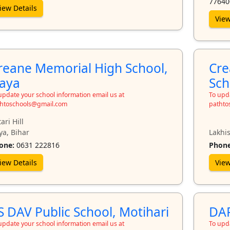
77640
iew Details
View
reane Memorial High School,
Cre
aya
Sch
update your school information email us at
To upda
htoschools@gmail.com
pathto
ari Hill
ya, Bihar
Lakhis
one:
0631 222816
Phone
iew Details
View
S DAV Public School, Motihari
DAP
update your school information email us at
To upda