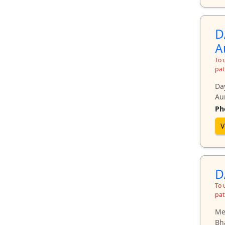
D
A
To 
pat
Da
Au
Ph
V
D
To 
pat
Mee
Bh