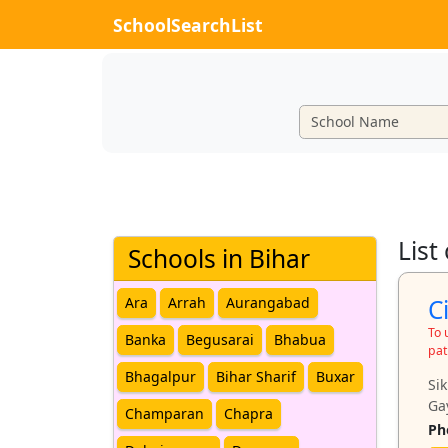
SchoolSearchList
List
Schools in Bihar
C
Ara
Arrah
Aurangabad
To 
Banka
Begusarai
Bhabua
pat
Bhagalpur
Bihar Sharif
Buxar
Si
Ga
Champaran
Chapra
Ph