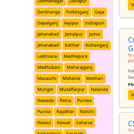
Dalmianagar
Danapur
V
Darbhanga
Forbesganj
Gaya
Gopalganj
Hajipur
Indrapuri
Jahanabad
Jamalpur
Jamui
C
Jehanabad
Katihar
Kishanganj
G
To 
Lakhisarai
Madhepura
pat
Madhubani
Maharajganj
Kat
Ga
Masaurhi
Mohania
Motihari
Ph
Munger
Muzaffarpur
Nalanda
V
Nawada
Patna
Purnea
Purnia
Rajokhar
Ranchi
C
Raxaul
Raxual
Saharsa
To 
Samastipur
Sasaram