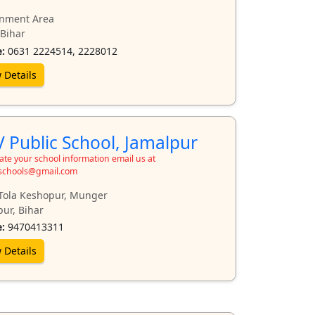
nment Area
 Bihar
:
0631 2224514, 2228012
 Details
 Public School, Jamalpur
te your school information email us at
schools@gmail.com
Tola Keshopur, Munger
pur, Bihar
:
9470413311
 Details