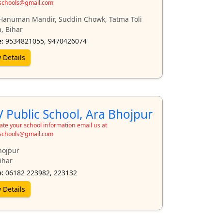
schools@gmail.com
Hanuman Mandir, Suddin Chowk, Tatma Toli
, Bihar
:
9534821055, 9470426074
 Details
 Public School, Ara Bhojpur
te your school information email us at
schools@gmail.com
hojpur
ihar
:
06182 223982, 223132
 Details