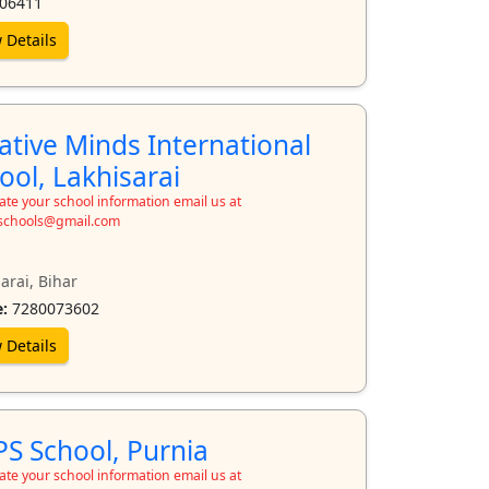
06411
 Details
ative Minds International
ool, Lakhisarai
te your school information email us at
schools@gmail.com
arai, Bihar
:
7280073602
 Details
S School, Purnia
te your school information email us at