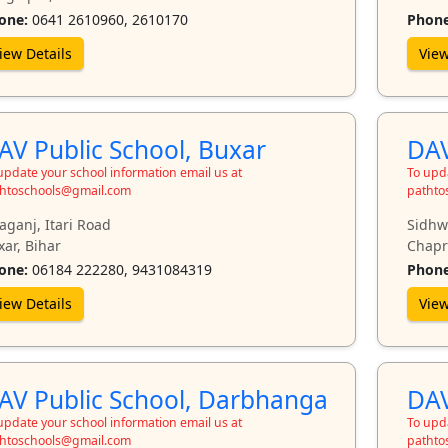
one:
0641 2610960, 2610170
Phone
iew Details
View
AV Public School, Buxar
DAV
update your school information email us at
To upda
htoschools@gmail.com
pathto
aganj, Itari Road
Sidhw
ar, Bihar
Chapr
one:
06184 222280, 9431084319
Phone
iew Details
View
AV Public School, Darbhanga
DAV
update your school information email us at
To upda
htoschools@gmail.com
pathto