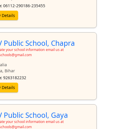
:
06112-290186-235455
 Details
 Public School, Chapra
te your school information email us at
schools@gmail.com
alia
a, Bihar
:
9263182232
 Details
 Public School, Gaya
te your school information email us at
schools@gmail.com