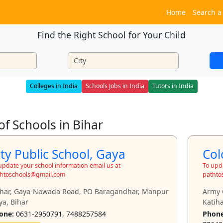
Home
Search a
Find the Right School for Your Child
Colleges in India
Schools Jobs in India
Tutors in India
 of Schools in Bihar
ity Public School, Gaya
Col
update your school information email us at
To upda
htoschools@gmail.com
pathto
khar, Gaya-Nawada Road, PO Baragandhar, Manpur
Army 
ya, Bihar
Katiha
one:
0631-2950791, 7488257584
Phone