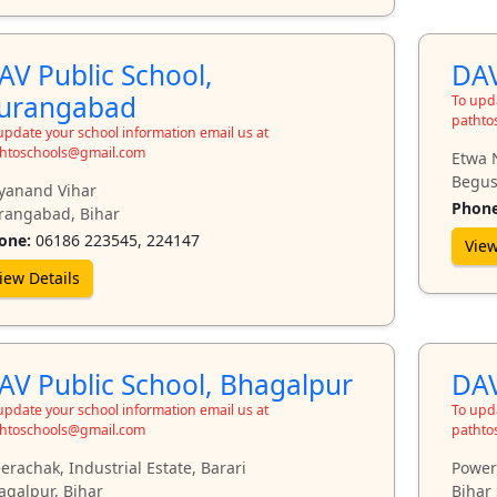
AV Public School,
DAV
urangabad
To upda
pathto
update your school information email us at
htoschools@gmail.com
Etwa 
Begus
yanand Vihar
Phone
rangabad, Bihar
one:
06186 223545, 224147
View
iew Details
AV Public School, Bhagalpur
DAV
update your school information email us at
To upda
htoschools@gmail.com
pathto
rachak, Industrial Estate, Barari
Power
agalpur, Bihar
Bihar 