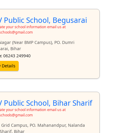
 Public School, Begusarai
te your school information email us at
schools@gmail.com
Nagar (Near BMP Campus), PO. Dumri
arai, Bihar
:
06243 249940
 Details
 Public School, Bihar Sharif
te your school information email us at
schools@gmail.com
 Grid Campus, PO. Mahanandpur, Nalanda
Sharif, Bihar