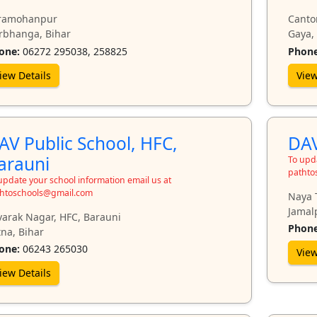
ramohanpur
Canto
rbhanga, Bihar
Gaya,
one:
06272 295038, 258825
Phone
iew Details
View
AV Public School, HFC,
DAV
arauni
To upda
pathto
update your school information email us at
htoschools@gmail.com
Naya 
Jamal
varak Nagar, HFC, Barauni
Phone
na, Bihar
one:
06243 265030
View
iew Details