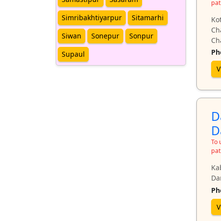
pat
Simribakhtiyarpur
Sitamarhi
Ko
Ch
Siwan
Sonepur
Sonpur
Ch
Ph
Supaul
V
D
D
To 
pat
Ka
Da
Ph
V