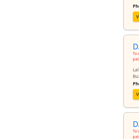
Ph
V
D
To 
pat
Lal
Bux
Ph
V
D
To 
pat