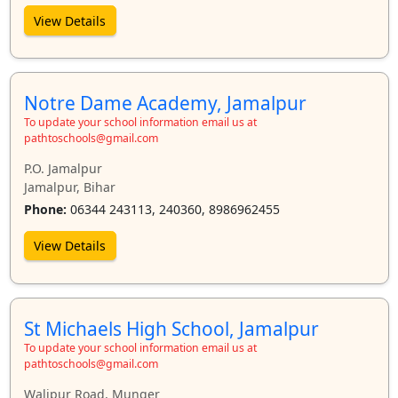
View Details
Notre Dame Academy, Jamalpur
To update your school information email us at
pathtoschools@gmail.com
P.O. Jamalpur
Jamalpur, Bihar
Phone:
06344 243113, 240360, 8986962455
View Details
St Michaels High School, Jamalpur
To update your school information email us at
pathtoschools@gmail.com
Walipur Road, Munger