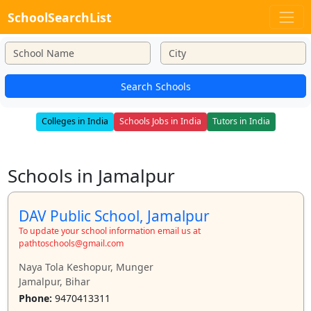
SchoolSearchList
Search Schools
Colleges in India
Schools Jobs in India
Tutors in India
Schools in Jamalpur
DAV Public School, Jamalpur
To update your school information email us at
pathtoschools@gmail.com
Naya Tola Keshopur, Munger
Jamalpur, Bihar
Phone:
9470413311