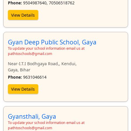
Phone:
9504987640, 70506518762
View Details
Gyan Deep Public School, Gaya
To update your school information email us at
pathtoschools@gmail.com
Near-I.T.I Bodhgaya Road,, Kendui,
Gaya, Bihar
Phone:
9631046614
View Details
Gyansthali, Gaya
To update your school information email us at
pathtoschools@gmail.com