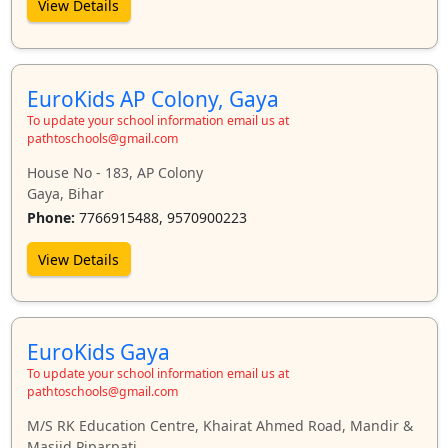
View Details
EuroKids AP Colony, Gaya
To update your school information email us at
pathtoschools@gmail.com
House No - 183, AP Colony
Gaya, Bihar
Phone:
7766915488, 9570900223
View Details
EuroKids Gaya
To update your school information email us at
pathtoschools@gmail.com
M/S RK Education Centre, Khairat Ahmed Road, Mandir &
Masjid Piparpati