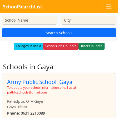
SchoolSearchList
Search Schools
Colleges in India
Schools Jobs in India
Tutors in India
Schools in Gaya
Army Public School, Gaya
To update your school information email us at
pathtoschools@gmail.com
Pahadpur, OTA Gaya
Gaya, Bihar
Phone:
0631 2210089