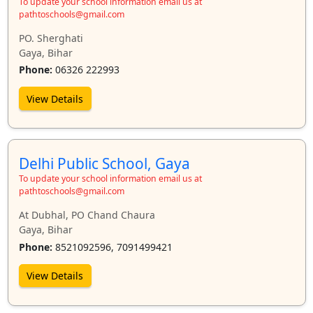
To update your school information email us at
pathtoschools@gmail.com
PO. Sherghati
Gaya, Bihar
Phone:
06326 222993
View Details
Delhi Public School, Gaya
To update your school information email us at
pathtoschools@gmail.com
At Dubhal, PO Chand Chaura
Gaya, Bihar
Phone:
8521092596, 7091499421
View Details