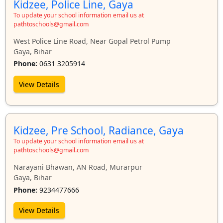
Kidzee, Police Line, Gaya
To update your school information email us at
pathtoschools@gmail.com
West Police Line Road, Near Gopal Petrol Pump
Gaya, Bihar
Phone:
0631 3205914
View Details
Kidzee, Pre School, Radiance, Gaya
To update your school information email us at
pathtoschools@gmail.com
Narayani Bhawan, AN Road, Murarpur
Gaya, Bihar
Phone:
9234477666
View Details