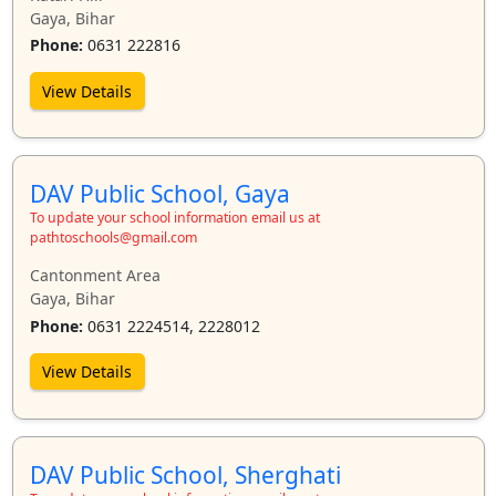
Gaya, Bihar
Phone:
0631 222816
View Details
DAV Public School, Gaya
To update your school information email us at
pathtoschools@gmail.com
Cantonment Area
Gaya, Bihar
Phone:
0631 2224514, 2228012
View Details
DAV Public School, Sherghati