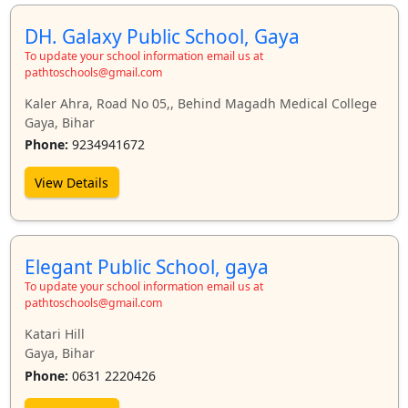
DH. Galaxy Public School, Gaya
To update your school information email us at
pathtoschools@gmail.com
Kaler Ahra, Road No 05,, Behind Magadh Medical College
Gaya, Bihar
Phone:
9234941672
View Details
Elegant Public School, gaya
To update your school information email us at
pathtoschools@gmail.com
Katari Hill
Gaya, Bihar
Phone:
0631 2220426