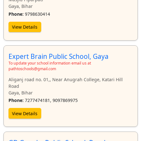
Gaya, Bihar
Phone:
9798630414
View Details
Expert Brain Public School, Gaya
To update your school information email us at
pathtoschools@gmail.com
Aliganj road no. 01,, Near Anugrah College, Katari Hill
Road
Gaya, Bihar
Phone:
7277474181, 9097869975
View Details