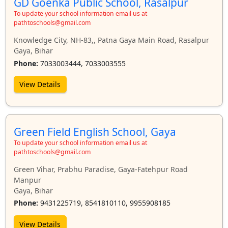
GD Goenka Public School, Rasalpur
To update your school information email us at
pathtoschools@gmail.com
Knowledge City, NH-83,, Patna Gaya Main Road, Rasalpur
Gaya, Bihar
Phone:
7033003444, 7033003555
View Details
Green Field English School, Gaya
To update your school information email us at
pathtoschools@gmail.com
Green Vihar, Prabhu Paradise, Gaya-Fatehpur Road
Manpur
Gaya, Bihar
Phone:
9431225719, 8541810110, 9955908185
View Details