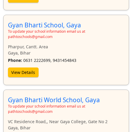
Gyan Bharti School, Gaya
To update your school information email us at
pathtoschools@gmail.com
Pharpur, Cantt. Area
Gaya, Bihar
Phone:
0631 2222699, 9431454843
View Details
Gyan Bharti World School, Gaya
To update your school information email us at
pathtoschools@gmail.com
VC Residence Road,, Near Gaya College, Gate No 2
Gaya, Bihar