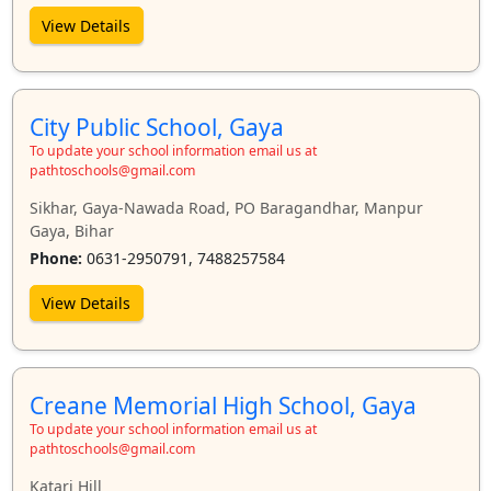
View Details
City Public School, Gaya
To update your school information email us at
pathtoschools@gmail.com
Sikhar, Gaya-Nawada Road, PO Baragandhar, Manpur
Gaya, Bihar
Phone:
0631-2950791, 7488257584
View Details
Creane Memorial High School, Gaya
To update your school information email us at
pathtoschools@gmail.com
Katari Hill