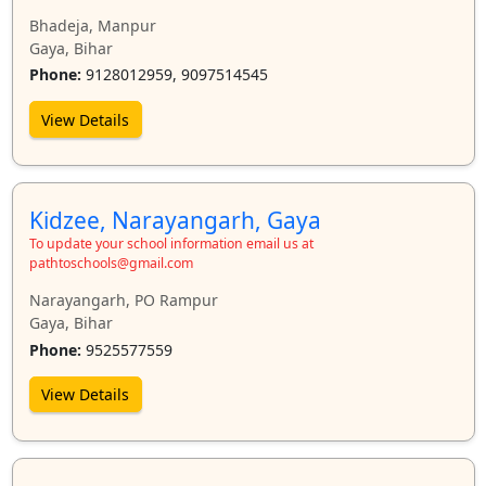
Bhadeja, Manpur
Gaya, Bihar
Phone:
9128012959, 9097514545
View Details
Kidzee, Narayangarh, Gaya
To update your school information email us at
pathtoschools@gmail.com
Narayangarh, PO Rampur
Gaya, Bihar
Phone:
9525577559
View Details