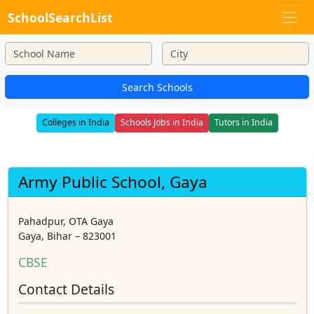
SchoolSearchList
Search Schools
Colleges in India
Schools Jobs in India
Tutors in India
Army Public School, Gaya
Pahadpur, OTA Gaya
Gaya, Bihar – 823001
CBSE
Contact Details