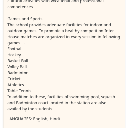
cultural activities with vocational and professional
competences.
Games and Sports
The school provides adequate facilities for indoor and
outdoor games. To promote a healthy competition Inter
House matches are organized in every session in following
games : -
Football
Hockey
Basket Ball
Volley Ball
Badminton
Cricket
Athletics
Table Tennis
In addition to these, facilities of swimming pool, squash
and Badminton court located in the station are also
availed by the students.
LANGUAGES
: English, Hindi