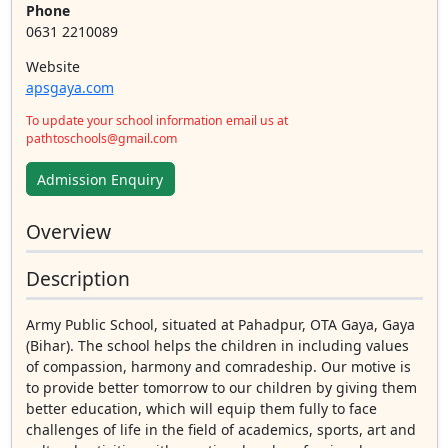
Phone
0631 2210089
Website
apsgaya.com
To update your school information email us at
pathtoschools@gmail.com
Admission Enquiry
Overview
Description
Army Public School, situated at Pahadpur, OTA Gaya, Gaya
(Bihar). The school helps the children in including values
of compassion, harmony and comradeship. Our motive is
to provide better tomorrow to our children by giving them
better education, which will equip them fully to face
challenges of life in the field of academics, sports, art and