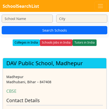
SchoolSearchList
Search Schools
Colleges in India
Schools Jobs in India
Tutors in India
DAV Public School, Madhepur
Madhepur
Madhubani, Bihar – 847408
CBSE
Contact Details