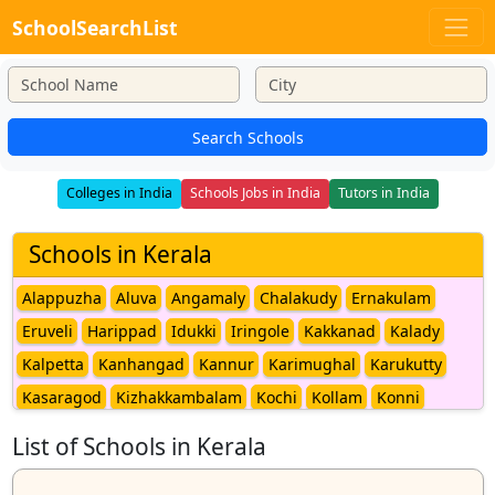
SchoolSearchList
Search Schools
Colleges in India
Schools Jobs in India
Tutors in India
Schools in Kerala
Alappuzha
Aluva
Angamaly
Chalakudy
Ernakulam
Eruveli
Harippad
Idukki
Iringole
Kakkanad
Kalady
Kalpetta
Kanhangad
Kannur
Karimughal
Karukutty
Kasaragod
Kizhakkambalam
Kochi
Kollam
Konni
Koovappady
Kothamangalam
Kottappady
Kottayam
List of Schools in Kerala
Kozhikode
Malappuram
Malayattoor
Mananthavady