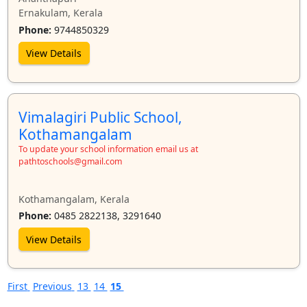
Ernakulam, Kerala
Phone:
9744850329
View Details
Vimalagiri Public School,
Kothamangalam
To update your school information email us at
pathtoschools@gmail.com
Kothamangalam, Kerala
Phone:
0485 2822138, 3291640
View Details
First
Previous
13
14
15