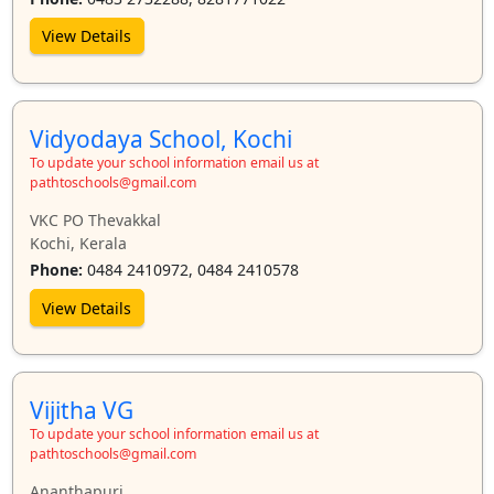
View Details
Vidyodaya School, Kochi
To update your school information email us at
pathtoschools@gmail.com
VKC PO Thevakkal
Kochi, Kerala
Phone:
0484 2410972, 0484 2410578
View Details
Vijitha VG
To update your school information email us at
pathtoschools@gmail.com
Ananthapuri