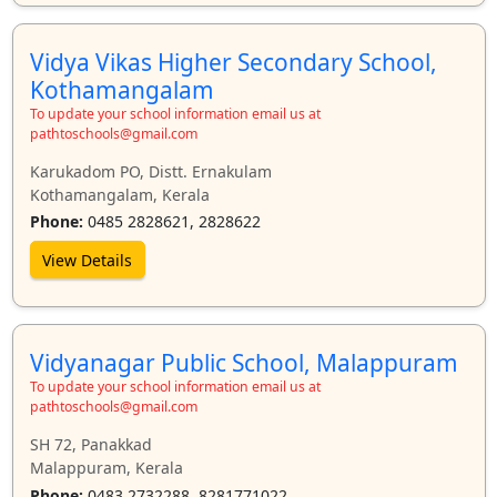
Vidya Vikas Higher Secondary School,
Kothamangalam
To update your school information email us at
pathtoschools@gmail.com
Karukadom PO, Distt. Ernakulam
Kothamangalam, Kerala
Phone:
0485 2828621, 2828622
View Details
Vidyanagar Public School, Malappuram
To update your school information email us at
pathtoschools@gmail.com
SH 72, Panakkad
Malappuram, Kerala
Phone:
0483 2732288, 8281771022