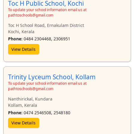
Manjeri
Manjummel
Mekkadampu
Mookkannoor
Toc H Public School, Kochi
Muvattupuzha
Neriamangalam
Nilambur
Ottapalam
To update your school information email us at
pathtoschools@gmail.com
Palakkad
Pallarimangalam
Pandalam
Pathanamthitta
Toc H School Road, Ernakulam District
Payyanur
Peringome
Perumbavoor
Puthenvelikkara
Kochi, Kerala
Thalassery
Thiruvalla
Thiruvananthapuram
Thodupuzha
Phone:
0484 2304468, 2306951
Thripunithura
Thrissur
Trivandrum
Udyogamandal
View Details
Vengoor
Vettickal
Wayanad
Trinity Lyceum School, Kollam
To update your school information email us at
pathtoschools@gmail.com
Nanthirickal, Kundara
Kollam, Kerala
Phone:
0474 2546508, 2548180
View Details