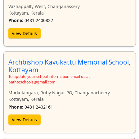
Vazhappally West, Changanassery
Kottayam, Kerala
Phone:
0481 2400822
View Details
Archbishop Kavukattu Memorial School,
Kottayam
To update your school information email us at
pathtoschools@gmail.com
Morkulangara, Ruby Nagar PO, Changanacheery
Kottayam, Kerala
Phone:
0481 2402161
View Details