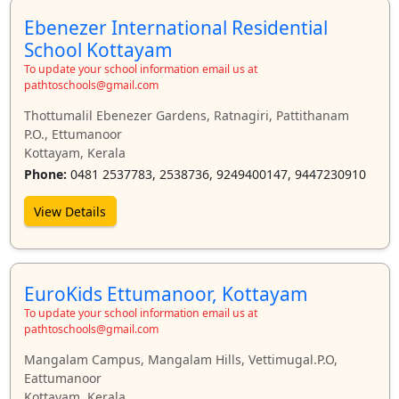
Ebenezer International Residential
School Kottayam
To update your school information email us at
pathtoschools@gmail.com
Thottumalil Ebenezer Gardens, Ratnagiri, Pattithanam
P.O., Ettumanoor
Kottayam, Kerala
Phone:
0481 2537783, 2538736, 9249400147, 9447230910
View Details
EuroKids Ettumanoor, Kottayam
To update your school information email us at
pathtoschools@gmail.com
Mangalam Campus, Mangalam Hills, Vettimugal.P.O,
Eattumanoor
Kottayam, Kerala