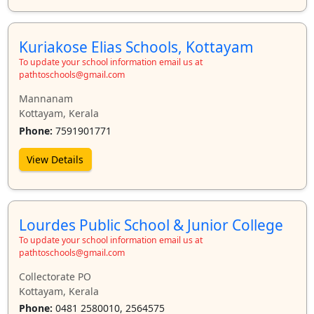
Kuriakose Elias Schools, Kottayam
To update your school information email us at
pathtoschools@gmail.com
Mannanam
Kottayam, Kerala
Phone:
7591901771
View Details
Lourdes Public School & Junior College
To update your school information email us at
pathtoschools@gmail.com
Collectorate PO
Kottayam, Kerala
Phone:
0481 2580010, 2564575