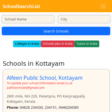
SchoolSearchList
Search Schools
Colleges in India
Schools Jobs in India
Tutors in India
Schools in Kottayam
Alfeen Public School, Kottayam
To update your school information email us at
pathtoschools@gmail.com
26th mile, NH-220, Palampra, PO Kanjirappally
Kottayam, Kerala
Phone:
04828 234330, 234151, 9446204585