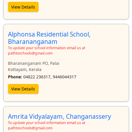
View Details
Alphonsa Residential School,
Bharananganam
To update your school information email us at
pathtoschools@gmail.com
Bharananganam PO, Palai
Kottayam, Kerala
Phone:
04822 236317, 9446044317
View Details
Amrita Vidyalayam, Changanassery
To update your school information email us at
pathtoschools@gmail.com