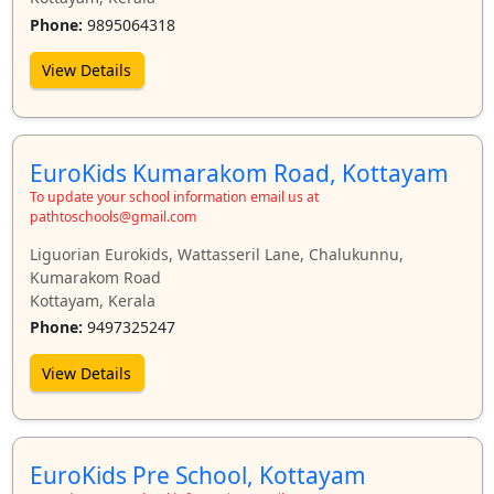
Phone:
9895064318
View Details
EuroKids Kumarakom Road, Kottayam
To update your school information email us at
pathtoschools@gmail.com
Liguorian Eurokids, Wattasseril Lane, Chalukunnu,
Kumarakom Road
Kottayam, Kerala
Phone:
9497325247
View Details
EuroKids Pre School, Kottayam