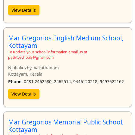
View Details
Mar Gregorios English Medium School,
Kottayam
To update your school information email us at
pathtoschools@gmail.com
Njaliakuzhy, Vakathanam
Kottayam, Kerala
Phone:
0481 2462580, 2465514, 9446120218, 9497522162
View Details
Mar Gregorios Memorial Public School,
Kottayam