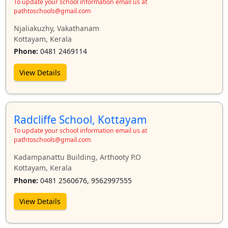
To update your school information email us at
pathtoschools@gmail.com
Njaliakuzhy, Vakathanam
Kottayam, Kerala
Phone:
0481 2469114
View Details
Radcliffe School, Kottayam
To update your school information email us at
pathtoschools@gmail.com
Kadampanattu Building, Arthooty P.O
Kottayam, Kerala
Phone:
0481 2560676, 9562997555
View Details