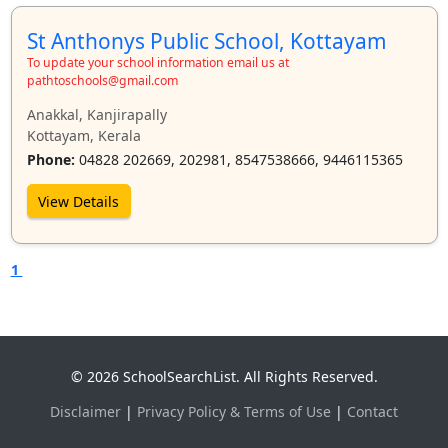
St Anthonys Public School, Kottayam
To update your school information email us at
pathtoschools@gmail.com
Anakkal, Kanjirapally
Kottayam, Kerala
Phone:
04828 202669, 202981, 8547538666, 9446115365
View Details
1
© 2026 SchoolSearchList. All Rights Reserved.
Disclaimer
|
Privacy Policy & Terms of Use
|
Contact