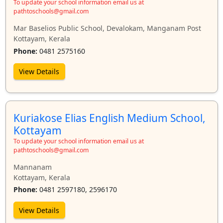
To update your school information email us at
pathtoschools@gmail.com
Mar Baselios Public School, Devalokam, Manganam Post
Kottayam, Kerala
Phone:
0481 2575160
View Details
Kuriakose Elias English Medium School,
Kottayam
To update your school information email us at
pathtoschools@gmail.com
Mannanam
Kottayam, Kerala
Phone:
0481 2597180, 2596170
View Details