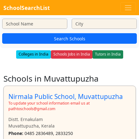
SchoolSearchList
Search Schools
Colleges in India
Schools Jobs in India
Tutors in India
Schools in Muvattupuzha
Nirmala Public School, Muvattupuzha
To update your school information email us at
pathtoschools@gmail.com
Distt. Ernakulam
Muvattupuzha, Kerala
Phone:
0485 2836489, 2833250