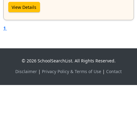
View Details
1
© 2026 SchoolSearchList. All Rights Reserved.
Disclaimer
|
Privacy Policy & Terms of Use
|
Contact