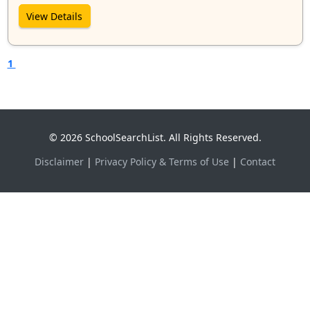
View Details
1
© 2026 SchoolSearchList. All Rights Reserved.
Disclaimer
|
Privacy Policy & Terms of Use
|
Contact