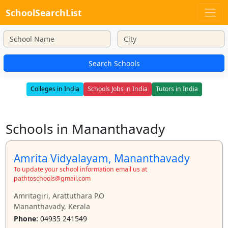
SchoolSearchList
Search Schools
Colleges in India
Schools Jobs in India
Tutors in India
Schools in Mananthavady
Amrita Vidyalayam, Mananthavady
To update your school information email us at
pathtoschools@gmail.com
Amritagiri, Arattuthara P.O
Mananthavady, Kerala
Phone:
04935 241549