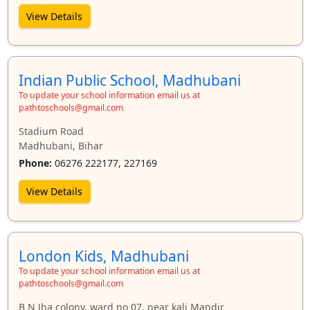
View Details
Indian Public School, Madhubani
To update your school information email us at
pathtoschools@gmail.com
Stadium Road
Madhubani, Bihar
Phone:
06276 222177, 227169
View Details
London Kids, Madhubani
To update your school information email us at
pathtoschools@gmail.com
B N Jha colony, ward no 07, near kali Mandir