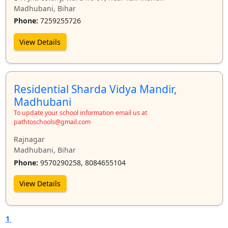
Madhubani, Bihar
Phone:
7259255726
View Details
Residential Sharda Vidya Mandir,
Madhubani
To update your school information email us at
pathtoschools@gmail.com
Rajnagar
Madhubani, Bihar
Phone:
9570290258, 8084655104
View Details
1