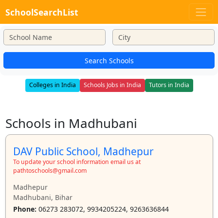
SchoolSearchList
Search Schools
Colleges in India
Schools Jobs in India
Tutors in India
Schools in Madhubani
DAV Public School, Madhepur
To update your school information email us at
pathtoschools@gmail.com
Madhepur
Madhubani, Bihar
Phone:
06273 283072, 9934205224, 9263636844