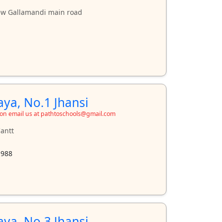
ew Gallamandi main road
aya, No.1 Jhansi
ion email us at pathtoschools@gmail.com
antt
1988
aya, No.3 Jhansi