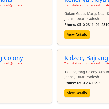
toschools@gmail.com
To update your school informat
Gulam Gauss Marg, Near Kh
Jhansi, Uttar Pradesh
Phone:
0510 2311401, 231
View Details
ng Colony
Kidzee, Bajrang
toschools@gmail.com
To update your school informat
172, Bajrang Colony, Groun
Jhansi, Uttar Pradesh
Phone:
0510 2321859
View Details