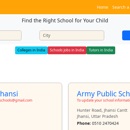
Home
Search a
Find the Right School for Your Child
Colleges in India
Schools Jobs in India
Tutors in India
Jhansi
Army Public Sch
toschools@gmail.com
To update your school informat
Hunter Road, Jhansi Cantt
Jhansi, Uttar Pradesh
Phone:
0510 2470424