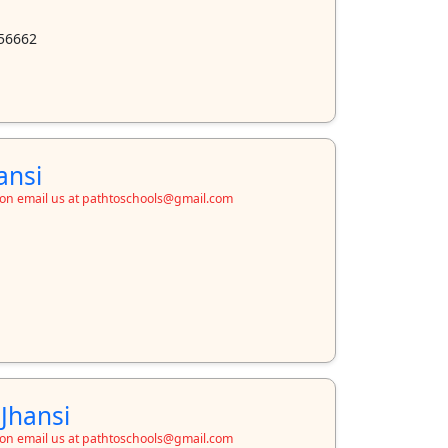
56662
ansi
ion email us at pathtoschools@gmail.com
 Jhansi
ion email us at pathtoschools@gmail.com