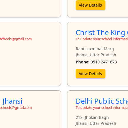
View Details
Christ The King 
toschools@gmail.com
To update your school informat
Rani Laxmibai Marg
Jhansi, Uttar Pradesh
Phone:
0510 2471873
View Details
 Jhansi
Delhi Public Sch
toschools@gmail.com
To update your school informat
218, Jhokan Bagh
Jhansi, Uttar Pradesh