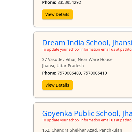
Phone:
8353954292
View Details
Dream India School, Jhans
To update your school information email us at path
37 Vasudev Vihar, Near Ware House
Jhansi, Uttar Pradesh
Phone:
7570006409, 7570006410
View Details
Goyenka Public School, Jh
To update your school information email us at path
152, Chandra Shekhar Azad, Panchkuian