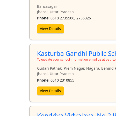
Baruasagar
Jhansi, Uttar Pradesh
Phone:
0510 2735506, 2735326
View Details
Kasturba Gandhi Public Sch
To update your school information email us at path
Gudari Pathak, Prem Nagar, Nagara, Behind
Jhansi, Uttar Pradesh
Phone:
0510 2310855
View Details
Kendriya Vidyalaya, No.2 J