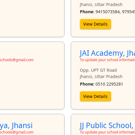
Jhansi, Uttar Pradesh
Phone:
9415073584, 97954
View Details
JAI Academy, Jh
toschools@gmail.com
To update your school informat
Opp. UPT GT Road
Jhansi, Uttar Pradesh
Phone:
0510 2295281
View Details
a, Jhansi
JJ Public School,
toschools@gmail.com
To update your school informat