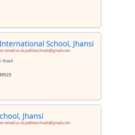
nternational School, Jhansi
ion email us at pathtoschools@gmail.com
ji Road
89523
chool, Jhansi
ion email us at pathtoschools@gmail.com