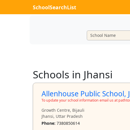
SchoolSearchList
Schools in Jhansi
Allenhouse Public School, 
To update your school information email us at path
Growth Centre, Bijauli
Jhansi, Uttar Pradesh
Phone:
7380850614