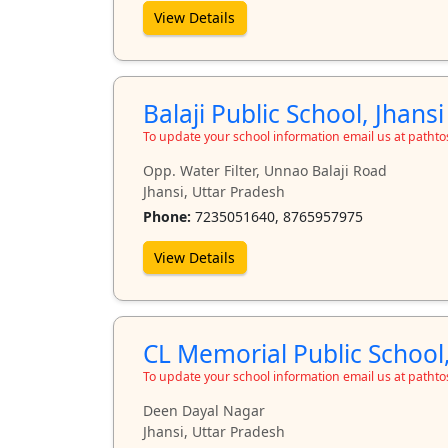
View Details
Balaji Public School, Jhansi
To update your school information email us at path
Opp. Water Filter, Unnao Balaji Road
Jhansi, Uttar Pradesh
Phone:
7235051640, 8765957975
View Details
CL Memorial Public School,
To update your school information email us at path
Deen Dayal Nagar
Jhansi, Uttar Pradesh