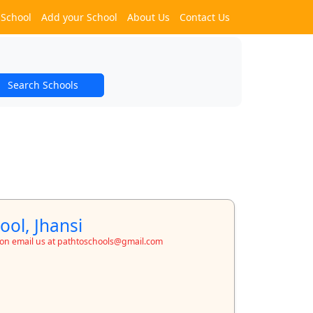
 School
Add your School
About Us
Contact Us
Search Schools
ool, Jhansi
ion email us at pathtoschools@gmail.com