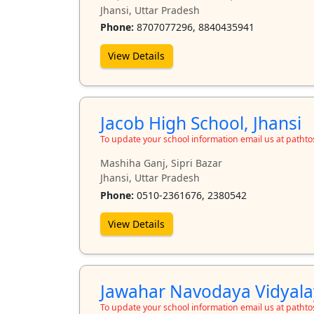
Jhansi, Uttar Pradesh
Phone:
8707077296, 8840435941
View Details
Jacob High School, Jhansi
To update your school information email us at path
Mashiha Ganj, Sipri Bazar
Jhansi, Uttar Pradesh
Phone:
0510-2361676, 2380542
View Details
Jawahar Navodaya Vidyalay
To update your school information email us at path