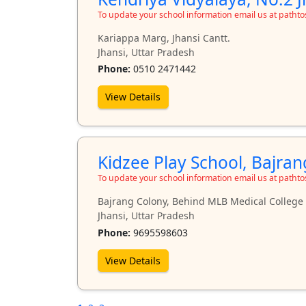
To update your school information email us at path
Kariappa Marg, Jhansi Cantt.
Jhansi, Uttar Pradesh
Phone:
0510 2471442
View Details
Kidzee Play School, Bajra
To update your school information email us at path
Bajrang Colony, Behind MLB Medical College
Jhansi, Uttar Pradesh
Phone:
9695598603
View Details