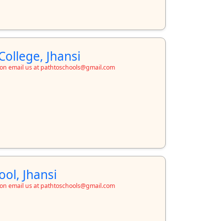
College, Jhansi
ion email us at pathtoschools@gmail.com
ool, Jhansi
ion email us at pathtoschools@gmail.com