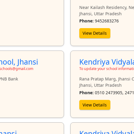
Near Kailash Residency, N
Jhansi, Uttar Pradesh
Phone:
9452683276
View Details
ool, Jhansi
Kendriya Vidyal
toschools@gmail.com
To update your school informat
 PNB Bank
Rana Pratap Marg, Jhansi C
Jhansi, Uttar Pradesh
Phone:
0510 2473905, 247
View Details
hansi
Kendriya Vidyal