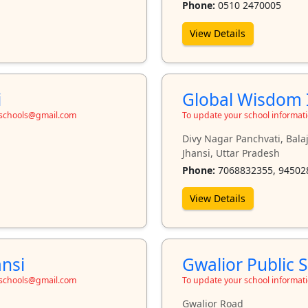
Phone:
0510 2470005
View Details
i
Global Wisdom I
toschools@gmail.com
To update your school informat
Divy Nagar Panchvati, Bala
Jhansi, Uttar Pradesh
Phone:
7068832355, 94502
View Details
ansi
Gwalior Public S
toschools@gmail.com
To update your school informat
Gwalior Road