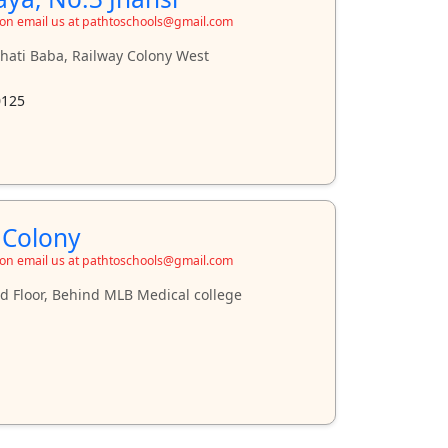
ion email us at pathtoschools@gmail.com
ati Baba, Railway Colony West
0125
 Colony
ion email us at pathtoschools@gmail.com
d Floor, Behind MLB Medical college