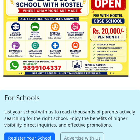
For Schools
List your school with us to reach thousands of parents actively
searching for the right school. Enjoy the benefits of higher
visibility, direct inquiries, and effective promotions.
Register Your School
Advertise with Us