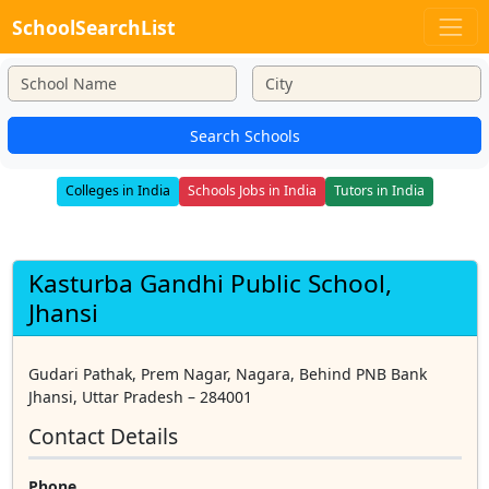
SchoolSearchList
Search Schools
Colleges in India
Schools Jobs in India
Tutors in India
Kasturba Gandhi Public School,
Jhansi
Gudari Pathak, Prem Nagar, Nagara, Behind PNB Bank
Jhansi, Uttar Pradesh – 284001
Contact Details
Phone