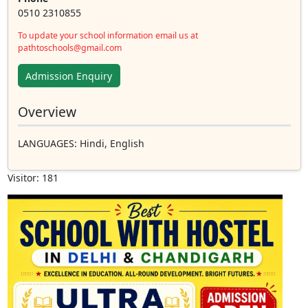
0510 2310855
To update your school information email us at
pathtoschools@gmail.com
Admission Enquiry
Overview
LANGUAGES
: Hindi, English
Visitor: 181