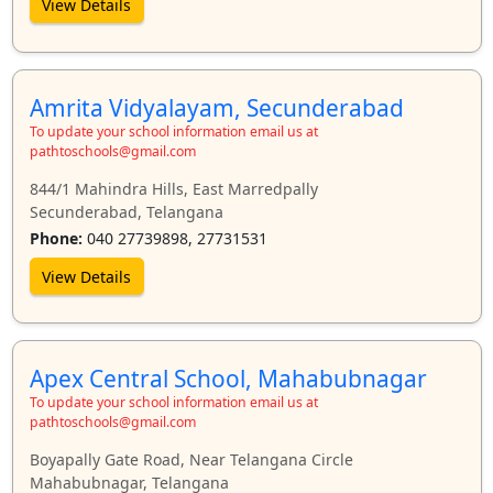
View Details
Amrita Vidyalayam, Secunderabad
To update your school information email us at
pathtoschools@gmail.com
844/1 Mahindra Hills, East Marredpally
Secunderabad, Telangana
Phone:
040 27739898, 27731531
View Details
Apex Central School, Mahabubnagar
To update your school information email us at
pathtoschools@gmail.com
Boyapally Gate Road, Near Telangana Circle
Mahabubnagar, Telangana