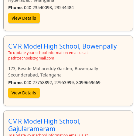
Hyderabad, Telangana
Phone:
040 23540093, 23544484
View Details
CMR Model High School, Bowenpally
To update your school information email us at
pathtoschools@gmail.com
173, Beside Mallareddy Garden, Bowenpally
Secunderabad, Telangana
Phone:
040 27758892, 27953999, 8099669669
View Details
CMR Model High School,
Gajularamaram
To update your school information email us at