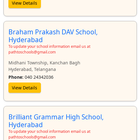
View Details
Braham Prakash DAV School,
Hyderabad
To update your school information email us at
pathtoschools@gmail.com
Midhani Township, Kanchan Bagh
Hyderabad, Telangana
Phone:
040 24342036
View Details
Brilliant Grammar High School,
Hyderabad
To update your school information email us at
pathtoschools@gmail.com