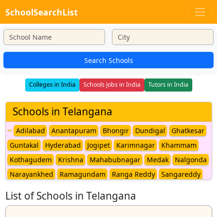
SchoolSearchList
Search Schools
Colleges in India
Schools Jobs in India
Tutors in India
Schools in Telangana
Adilabad
Anantapuram
Bhongir
Dundigal
Ghatkesar
Guntakal
Hyderabad
Jogipet
Karimnagar
Khammam
Kothagudem
Krishna
Mahabubnagar
Medak
Nalgonda
Narayankhed
Ramagundam
Ranga Reddy
Sangareddy
Secunderabad
Siddipet
Ventagiri
Warangal
List of Schools in Telangana
Yeddumailaram