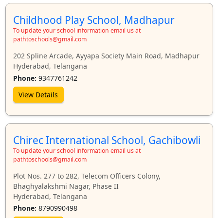
Childhood Play School, Madhapur
To update your school information email us at
pathtoschools@gmail.com
202 Spline Arcade, Ayyapa Society Main Road, Madhapur
Hyderabad, Telangana
Phone:
9347761242
View Details
Chirec International School, Gachibowli
To update your school information email us at
pathtoschools@gmail.com
Plot Nos. 277 to 282, Telecom Officers Colony,
Bhaghyalakshmi Nagar, Phase II
Hyderabad, Telangana
Phone:
8790990498