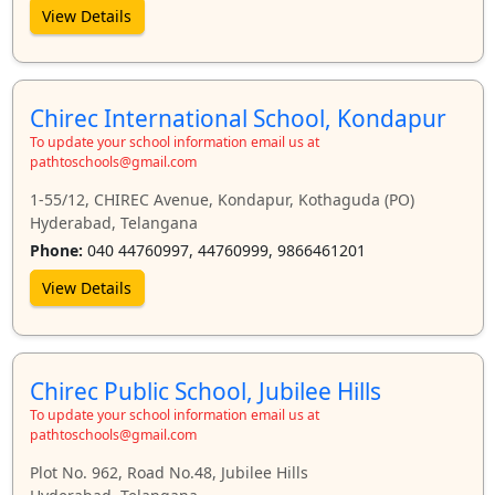
View Details
Chirec International School, Kondapur
To update your school information email us at
pathtoschools@gmail.com
1-55/12, CHIREC Avenue, Kondapur, Kothaguda (PO)
Hyderabad, Telangana
Phone:
040 44760997, 44760999, 9866461201
View Details
Chirec Public School, Jubilee Hills
To update your school information email us at
pathtoschools@gmail.com
Plot No. 962, Road No.48, Jubilee Hills