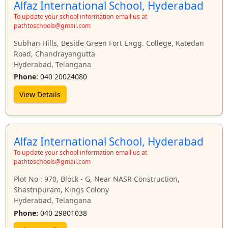
Alfaz International School, Hyderabad
To update your school information email us at
pathtoschools@gmail.com
Subhan Hills, Beside Green Fort Engg. College, Katedan
Road, Chandrayangutta
Hyderabad, Telangana
Phone:
040 20024080
View Details
Alfaz International School, Hyderabad
To update your school information email us at
pathtoschools@gmail.com
Plot No : 970, Block - G, Near NASR Construction,
Shastripuram, Kings Colony
Hyderabad, Telangana
Phone:
040 29801038