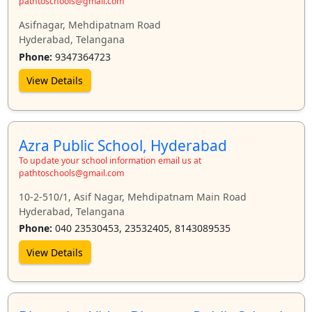
pathtoschools@gmail.com
Asifnagar, Mehdipatnam Road
Hyderabad, Telangana
Phone:
9347364723
View Details
Azra Public School, Hyderabad
To update your school information email us at
pathtoschools@gmail.com
10-2-510/1, Asif Nagar, Mehdipatnam Main Road
Hyderabad, Telangana
Phone:
040 23530453, 23532405, 8143089535
View Details