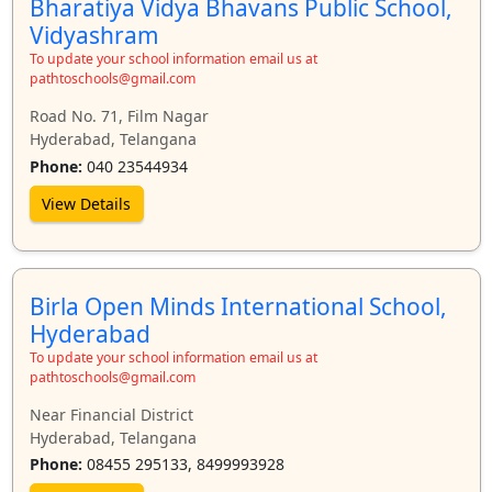
Bharatiya Vidya Bhavans Public School,
Vidyashram
To update your school information email us at
pathtoschools@gmail.com
Road No. 71, Film Nagar
Hyderabad, Telangana
Phone:
040 23544934
View Details
Birla Open Minds International School,
Hyderabad
To update your school information email us at
pathtoschools@gmail.com
Near Financial District
Hyderabad, Telangana
Phone:
08455 295133, 8499993928