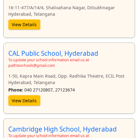
16-11-477/A/14/4, Shalivahana Nagar, Dilsukhnagar
Hyderabad, Telangana
View Details
CAL Public School, Hyderabad
To update your school information email us at
pathtoschools@gmail.com
1-50, Kapra Main Road, Opp. Radhika Theatre, ECIL Post
Hyderabad, Telangana
Phone:
040 27120807, 27123674
View Details
Cambridge High School, Hyderabad
To update your school information email us at