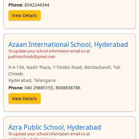
Phone:
8542244344
View Details
Azaan International School, Hyderabad
To update your school information email us at
pathtoschools@gmail.com
9-4-136, Nadir Plaza, 7-Tombs Road, Bentoubavdi, Toli
Chowki
Hyderabad, Telangana
Phone:
040 29885155, 8008838786
View Details
Azra Public School, Hyderabad
To update your school information email us at