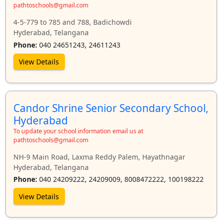
pathtoschools@gmail.com
4-5-779 to 785 and 788, Badichowdi
Hyderabad, Telangana
Phone:
040 24651243, 24611243
View Details
Candor Shrine Senior Secondary School,
Hyderabad
To update your school information email us at
pathtoschools@gmail.com
NH-9 Main Road, Laxma Reddy Palem, Hayathnagar
Hyderabad, Telangana
Phone:
040 24209222, 24209009, 8008472222, 100198222
View Details