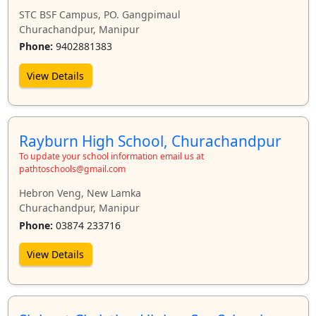
STC BSF Campus, PO. Gangpimaul
Churachandpur, Manipur
Phone:
9402881383
View Details
Rayburn High School, Churachandpur
To update your school information email us at
pathtoschools@gmail.com
Hebron Veng, New Lamka
Churachandpur, Manipur
Phone:
03874 233716
View Details