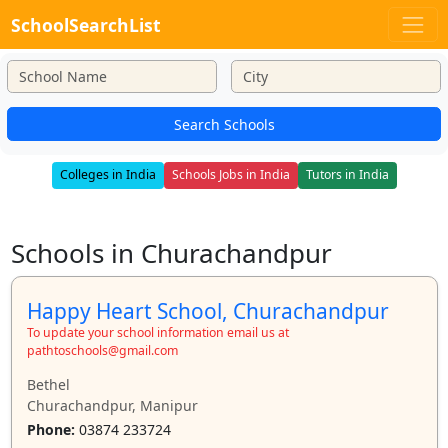
SchoolSearchList
Search Schools
Colleges in India
Schools Jobs in India
Tutors in India
Schools in Churachandpur
Happy Heart School, Churachandpur
To update your school information email us at
pathtoschools@gmail.com
Bethel
Churachandpur, Manipur
Phone:
03874 233724