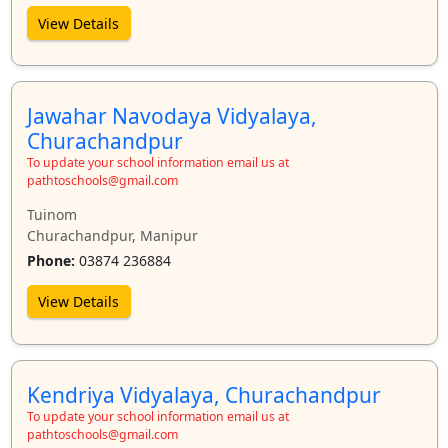
View Details
Jawahar Navodaya Vidyalaya,
Churachandpur
To update your school information email us at
pathtoschools@gmail.com
Tuinom
Churachandpur, Manipur
Phone:
03874 236884
View Details
Kendriya Vidyalaya, Churachandpur
To update your school information email us at
pathtoschools@gmail.com