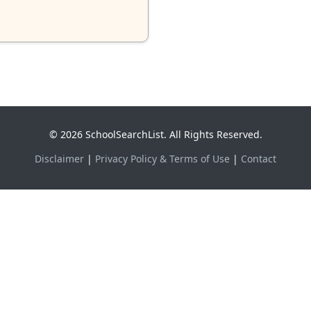
© 2026 SchoolSearchList. All Rights Reserved.
Disclaimer
|
Privacy Policy & Terms of Use
|
Contact