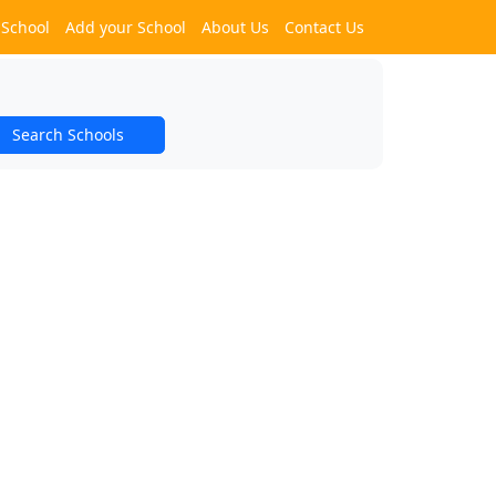
 School
Add your School
About Us
Contact Us
Search Schools