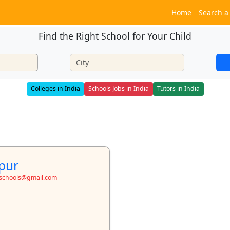
Home
Search a
Find the Right School for Your Child
Colleges in India
Schools Jobs in India
Tutors in India
pur
toschools@gmail.com