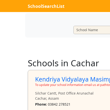
SchoolSearchList
Schools in Cachar
Kendriya Vidyalaya Masim
To update your school information email us at path
Silchar Cantt, Post Office Arunachal
Cachar, Assam
Phone:
03842 278521