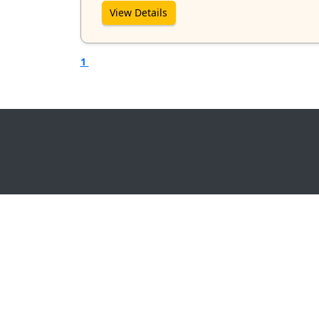
View Details
1