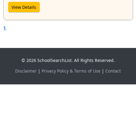
View Details
1
© 2026 SchoolSearchList. All Rights Reserved.
Disclaimer
|
Privacy Policy & Terms of Use
|
Contact