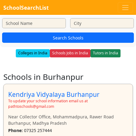
SchoolSearchList
Search Schools
Colleges in India
Schools Jobs in India
Tutors in India
Schools in Burhanpur
Kendriya Vidyalaya Burhanpur
To update your school information email us at
pathtoschools@gmail.com
Near Collector Office, Mohammadpura, Rawer Road
Burhanpur, Madhya Pradesh
Phone:
07325 257444