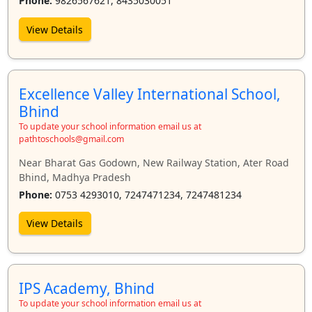
Phone:
9826567621, 8435030051
View Details
Excellence Valley International School,
Bhind
To update your school information email us at
pathtoschools@gmail.com
Near Bharat Gas Godown, New Railway Station, Ater Road
Bhind, Madhya Pradesh
Phone:
0753 4293010, 7247471234, 7247481234
View Details
IPS Academy, Bhind
To update your school information email us at