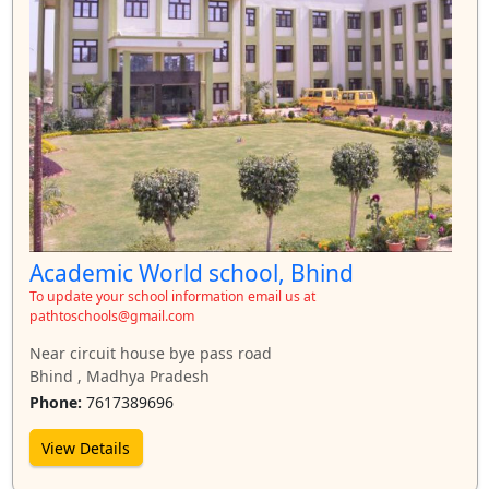
Academic World school, Bhind
To update your school information email us at
pathtoschools@gmail.com
Near circuit house bye pass road
Bhind , Madhya Pradesh
Phone:
7617389696
View Details