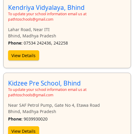
Kendriya Vidyalaya, Bhind
To update your school information email us at
pathtoschools@gmail.com
Lahar Road, Near ITI
Bhind, Madhya Pradesh
Phone:
07534 242436, 242258
View Details
Kidzee Pre School, Bhind
To update your school information email us at
pathtoschools@gmail.com
Near SAF Petrol Pump, Gate No 4, Etawa Road
Bhind, Madhya Pradesh
Phone:
9039930020
View Details