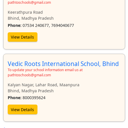
pathtoschools@gmail.com
Keerathpura Road
Bhind, Madhya Pradesh
Phone:
07534 240677, 7694040677
View Details
Vedic Roots International School, Bhind
To update your school information email us at
pathtoschools@gmail.com
Kalyan Nagar, Lahar Road, Maanpura
Bhind, Madhya Pradesh
Phone:
8000395624
View Details