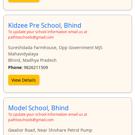
Kidzee Pre School, Bhind
To update your school information email us at
pathtoschools@gmail.com
Sureshdada Farmhouse, Opp Government MJS
Mahavidyalaya
Bhind, Madhya Pradesh
Phone:
9826211509
View Details
Model School, Bhind
To update your school information email us at
pathtoschools@gmail.com
Gwalior Road, Near Shivhare Petrol Pump