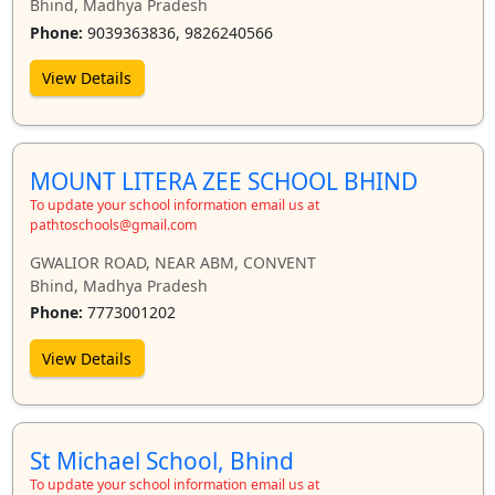
Bhind, Madhya Pradesh
Phone:
9039363836, 9826240566
View Details
MOUNT LITERA ZEE SCHOOL BHIND
To update your school information email us at
pathtoschools@gmail.com
GWALIOR ROAD, NEAR ABM, CONVENT
Bhind, Madhya Pradesh
Phone:
7773001202
View Details
St Michael School, Bhind
To update your school information email us at