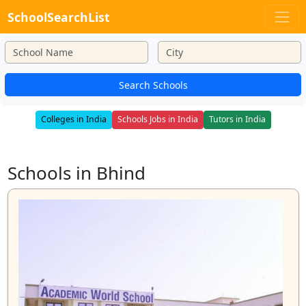
SchoolSearchList
Search Schools
Colleges in India
Schools Jobs in India
Tutors in India
Schools in Bhind