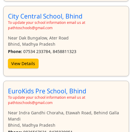
City Central School, Bhind
To update your school information email us at
pathtoschools@gmail.com
Near Dak Bungalow, Ater Road
Bhind, Madhya Pradesh
Phone:
07534 233784, 8458811323
View Details
EuroKids Pre School, Bhind
To update your school information email us at
pathtoschools@gmail.com
Near Indra Gandhi Choraha, Etawah Road, Behind Galla
Mandi
Bhind, Madhya Pradesh