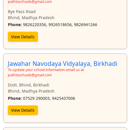
pathtoschools@gmail.com
Bye Pass Road
Bhind, Madhya Pradesh
Phone:
9826220356, 9926518656, 9826941266
View Details
Jawahar Navodaya Vidyalaya, Birkhadi
To update your school information email us at
pathtoschools@gmail.com
Distt. Bhind, Birkhadi
Bhind, Madhya Pradesh
Phone:
07529 290003, 9425437006
View Details