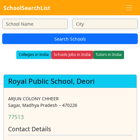
SchoolSearchList
Search Schools
Colleges in India
Schools Jobs in India
Tutors in India
Royal Public School, Deori
ARJUN COLONY CHHEER
Sagar, Madhya Pradesh – 470226
77513
Contact Details