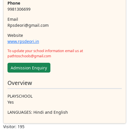
Phone
9981306699
Email
Rpsdeori@gmail.com
Website
www.rpsdeori.in
To update your school information email us at
pathtoschools@gmail.com
Admission Enquiry
Overview
PLAYSCHOOL
Yes
LANGUAGES
: Hindi and English
Visitor: 195