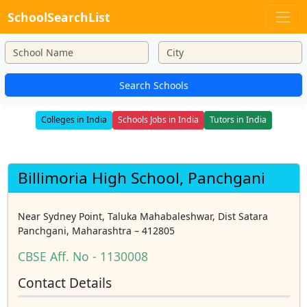
SchoolSearchList
Search Schools
Colleges in India
Schools Jobs in India
Tutors in India
Billimoria High School, Panchgani
Near Sydney Point, Taluka Mahabaleshwar, Dist Satara
Panchgani, Maharashtra – 412805
CBSE Aff. No - 1130008
Contact Details