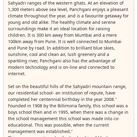
Sahyadri ranges of the western ghats. At an elevation of
1,300 meters above sea level, Panchgani enjoys a pleasant
climate throughout the year, and is a favourite getaway for
young and old alike. The healthy climate and serene
surroundings make it an ideal location for raising
children. It is 300 km away from Mumbai and a mere
100km away from Pune. It is well connected to Mumbai
and Pune by road. In addition to brilliant blue skies,
sunshine, cool and clean air, lush greenery and a
sparkling river, Panchgani also has the advantage of
modern technology and is on-line and connected to
internet.
Set on the beautiful hills of the Sahyadri mountain range,
our residential school- an institution of repute, have
completed her centennial birthday in the year 2008."
Founded in 1908 by the Billimoria family, this school was a
boys school then and in 1995, when there was a change in
the school management this school was made into co-
educational. This was possible, when the current
management was established."