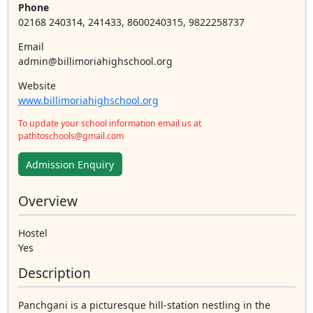
Phone
02168 240314, 241433, 8600240315, 9822258737
Email
admin@billimoriahighschool.org
Website
www.billimoriahighschool.org
To update your school information email us at
pathtoschools@gmail.com
Admission Enquiry
Overview
Hostel
Yes
Description
Panchgani is a picturesque hill-station nestling in the