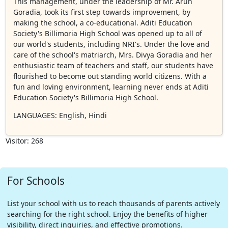
This management, under the leadership of Mr. Arun
Goradia, took its first step towards improvement, by
making the school, a co-educational. Aditi Education
Society's Billimoria High School was opened up to all of
our world's students, including NRI's. Under the love and
care of the school's matriarch, Mrs. Divya Goradia and her
enthusiastic team of teachers and staff, our students have
flourished to become out standing world citizens. With a
fun and loving environment, learning never ends at Aditi
Education Society's Billimoria High School.
LANGUAGES
: English, Hindi
Visitor: 268
For Schools
List your school with us to reach thousands of parents actively
searching for the right school. Enjoy the benefits of higher
visibility, direct inquiries, and effective promotions.