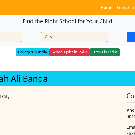
Home
Search a
Find the Right School for Your Child
Colleges in India
Schools Jobs in India
Tutors in India
hah Ali Banda
Co
 City
Pho
901
Ema
sha