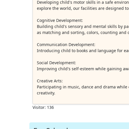
Developing child's motor skills in a safe enviro
explore the world, our facilities are designed t
Cognitive Development:
Building child's sensory and mental skills by par
as matching and sorting, colors, counting and c
Communication Development:
Introducing child to books and language for ear
Social Development:
Improving child's self-esteem while gaining awa
Creative Arts:
Participating in music, dance and drama while ex
creativity.
Visitor: 136