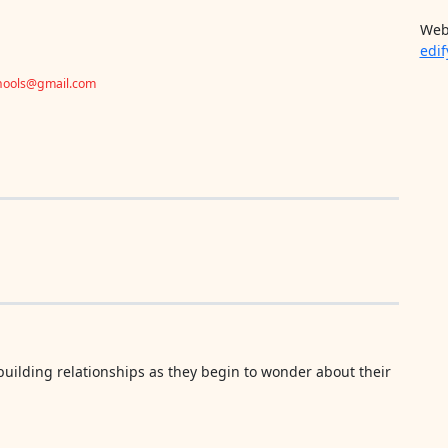
Web
edif
chools@gmail.com
uilding relationships as they begin to wonder about their