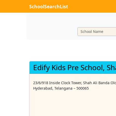
SchoolSearchList
Edify Kids Pre School, S
23/6/918 Inside Clock Tower, Shah Ali Banda Old
Hyderabad, Telangana – 500065