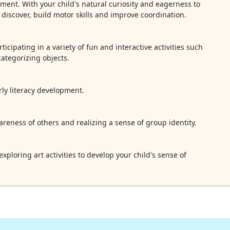
nment. With your child's natural curiosity and eagerness to
o discover, build motor skills and improve coordination.
ticipating in a variety of fun and interactive activities such
ategorizing objects.
ly literacy development.
reness of others and realizing a sense of group identity.
ploring art activities to develop your child's sense of