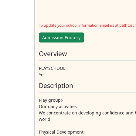
To update your school information email us at pathtos
Admission Enquiry
Overview
PLAYSCHOOL
Yes
Description
Play group:-
Our daily activities
We concentrate on developing confidence and b
world.
Physical Development: