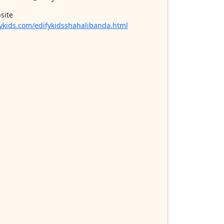
site
ykids.com/edifykidsshahalibanda.html