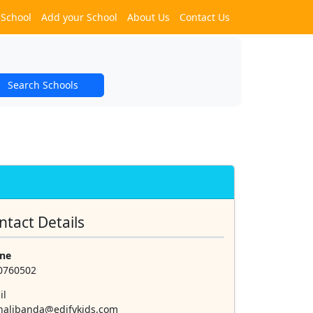
 School
Add your School
About Us
Contact Us
Search Schools
ntact Details
ne
0760502
il
halibanda@edifykids.com