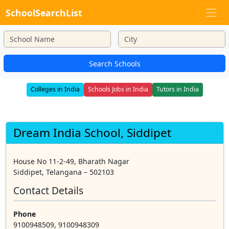
SchoolSearchList
Search Schools
Colleges in India
Schools Jobs in India
Tutors in India
Dream India School, Siddipet
House No 11-2-49, Bharath Nagar
Siddipet, Telangana – 502103
Contact Details
Phone
9100948509, 9100948309