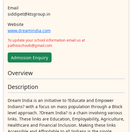
Email
siddipet@ktsgroup.in
Website
www.dreamindia.com
To update your school information email us at
pathtoschools@gmail.com
Admission Enquiry
Overview
Description
Dream India is an initiative to ?Educate and Empower
Indians? with a focus on mass population through a Block
level approach. ?Dream India? is a chain involving various
links. These links are Education, Employability, Agriculture,
Healthcare and Financial Inclusion. Making these links
Accessible and Affordable to all Indians is the single