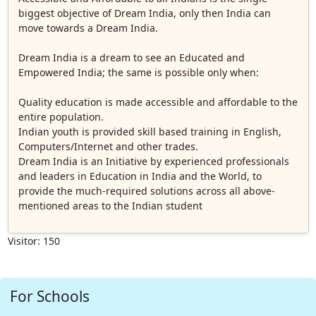
biggest objective of Dream India, only then India can
move towards a Dream India.
Dream India is a dream to see an Educated and
Empowered India; the same is possible only when:
Quality education is made accessible and affordable to the
entire population.
Indian youth is provided skill based training in English,
Computers/Internet and other trades.
Dream India is an Initiative by experienced professionals
and leaders in Education in India and the World, to
provide the much-required solutions across all above-
mentioned areas to the Indian student
Visitor: 150
For Schools