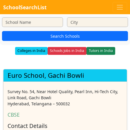
SchoolSearchList
Search Schools
Colleges in India
Schools Jobs in India
Tutors in India
Euro School, Gachi Bowli
Survey No. 54, Near Hotel Quality, Pearl Inn, Hi-Tech City,
Link Road, Gachi Bowli
Hyderabad, Telangana – 500032
CBSE
Contact Details