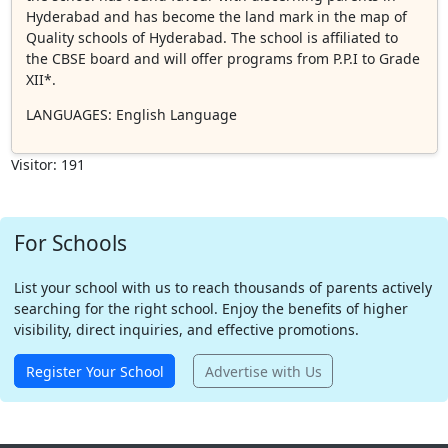
Hyderabad and has become the land mark in the map of
Quality schools of Hyderabad. The school is affiliated to
the CBSE board and will offer programs from P.P.I to Grade
XII*.
LANGUAGES
: English Language
Visitor: 191
For Schools
List your school with us to reach thousands of parents actively
searching for the right school. Enjoy the benefits of higher
visibility, direct inquiries, and effective promotions.
Register Your School
Advertise with Us