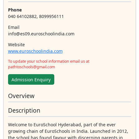
Phone
040 64102882, 8099956111
Email
info@es09.euroschoolindia.com
Website
www.euroschoolindia.com
To update your school information email us at
pathtoschools@gmail.com
Admission Enquiry
Overview
Description
Welcome to EuroSchool Hyderabad, part of the ever
growing chain of EuroSchools in India. Launched in 2012,
the school has found favour with discerning parents in