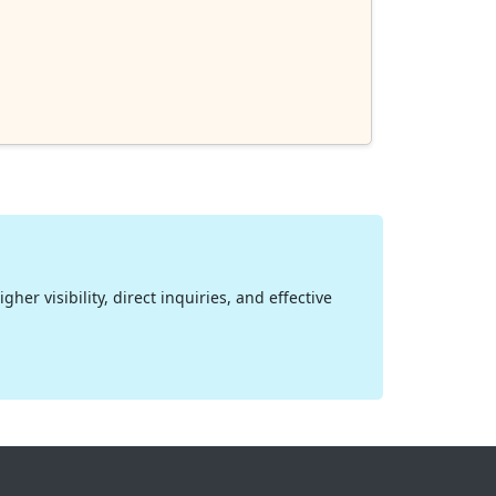
her visibility, direct inquiries, and effective