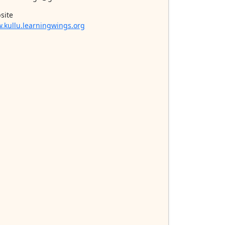
site
.kullu.learningwings.org