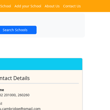
 School
Add your School
About Us
Contact Us
Search Schools
ntact Details
ne
02 201000, 260260
il
lu.cambridge@gmail.com