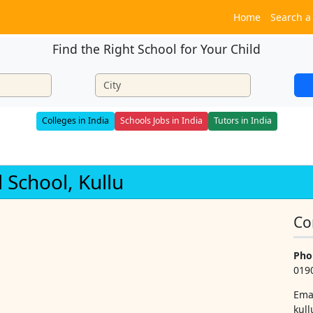
Home
Search a
Find the Right School for Your Child
Colleges in India
Schools Jobs in India
Tutors in India
 School, Kullu
Co
Pho
019
Ema
kul