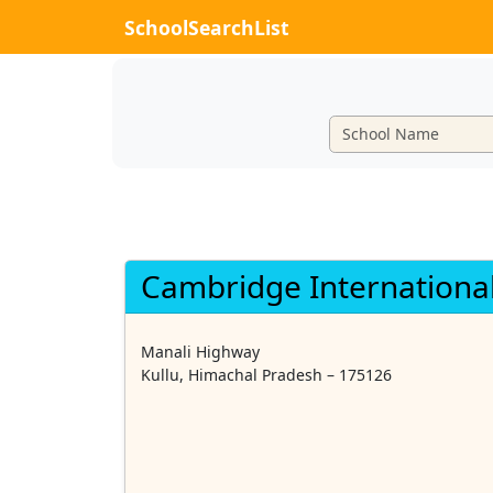
SchoolSearchList
Cambridge International
Manali Highway
Kullu, Himachal Pradesh – 175126