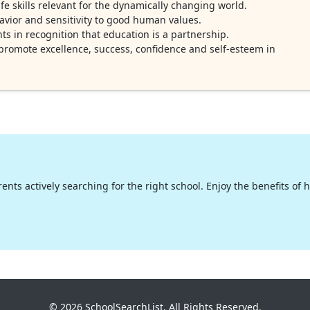
e skills relevant for the dynamically changing world.
havior and sensitivity to good human values.
s in recognition that education is a partnership.
o promote excellence, success, confidence and self-esteem in
nts actively searching for the right school. Enjoy the benefits of hig
© 2026 SchoolSearchList. All Rights Reserved.