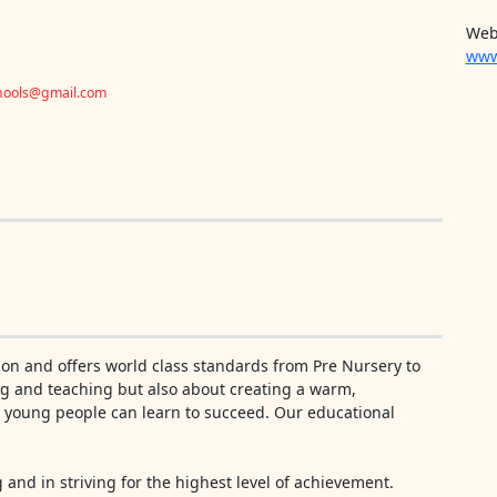
Web
www
chools@gmail.com
ion and offers world class standards from Pre Nursery to
ning and teaching but also about creating a warm,
h young people can learn to succeed. Our educational
g and in striving for the highest level of achievement.