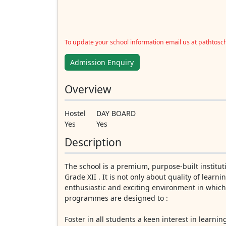
To update your school information email us at pathtos
Admission Enquiry
Overview
Hostel
DAY BOARD
Yes
Yes
Description
The school is a premium, purpose-built institut
Grade XII . It is not only about quality of lear
enthusiastic and exciting environment in whic
programmes are designed to :
Foster in all students a keen interest in learnin