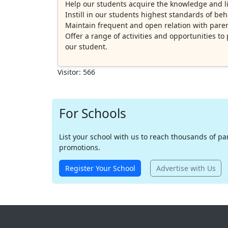
Help our students acquire the knowledge and lif
Instill in our students highest standards of be
Maintain frequent and open relation with parent
Offer a range of activities and opportunities t
our student.
Visitor: 566
For Schools
List your school with us to reach thousands of pare
promotions.
Register Your School
Advertise with Us