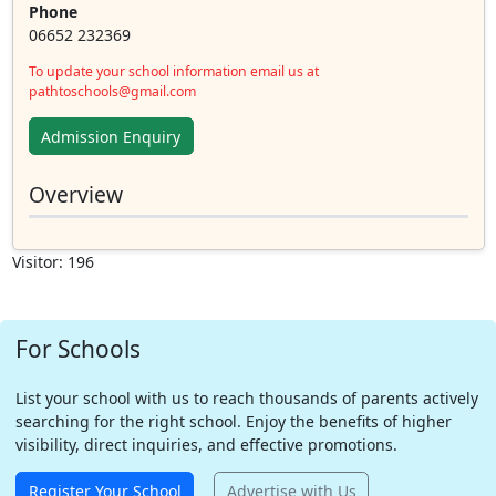
Phone
06652 232369
To update your school information email us at
pathtoschools@gmail.com
Admission Enquiry
Overview
Visitor: 196
For Schools
List your school with us to reach thousands of parents actively
searching for the right school. Enjoy the benefits of higher
visibility, direct inquiries, and effective promotions.
Register Your School
Advertise with Us