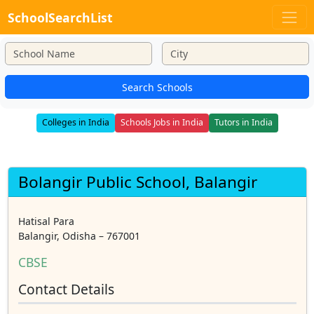
SchoolSearchList
Search Schools
Colleges in India
Schools Jobs in India
Tutors in India
Bolangir Public School, Balangir
Hatisal Para
Balangir, Odisha – 767001
CBSE
Contact Details