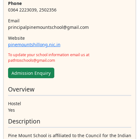
Phone
0364 2223039, 2502356
Email
principalpinemountschool@gmail.com
Website
pinemountshillong.nic.in
To update your school information email us at
pathtoschools@gmail.com
Admission Enquiry
Overview
Hostel
Yes
Description
Pine Mount School is affiliated to the Council for the Indian