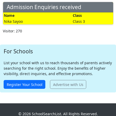
Admission Enquiries received
Name
Class
Nika Sayoo
Class 3
Visitor: 270
For Schools
List your school with us to reach thousands of parents actively
searching for the right school. Enjoy the benefits of higher
visibility, direct inquiries, and effective promotions.
Register Your School
Advertise with Us
© 2026 SchoolSearchList. All Rights Reserved.