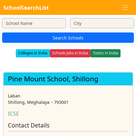
SchoolSearchList
Search Schools
Colleges in India
Schools Jobs in India
Tutors in India
Pine Mount School, Shillong
Laban
Shillong, Meghalaya – 793001
ICSE
Contact Details