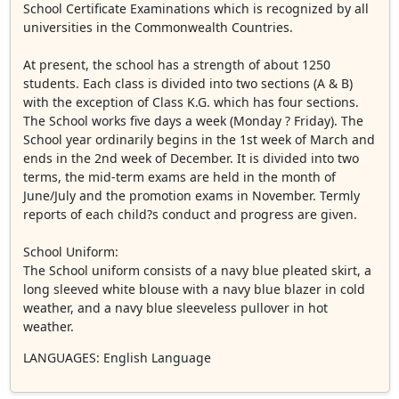
School Certificate Examinations which is recognized by all
universities in the Commonwealth Countries.
At present, the school has a strength of about 1250
students. Each class is divided into two sections (A & B)
with the exception of Class K.G. which has four sections.
The School works five days a week (Monday ? Friday). The
School year ordinarily begins in the 1st week of March and
ends in the 2nd week of December. It is divided into two
terms, the mid-term exams are held in the month of
June/July and the promotion exams in November. Termly
reports of each child?s conduct and progress are given.
School Uniform:
The School uniform consists of a navy blue pleated skirt, a
long sleeved white blouse with a navy blue blazer in cold
weather, and a navy blue sleeveless pullover in hot
weather.
LANGUAGES
: English Language