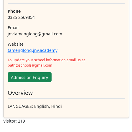
Phone
0385 2569354
Email
jnvtamenglong@gmail.com
Website
tamenglong.jnv.academy
To update your school information email us at
pathtoschools@gmail.com
Admission Enquiry
Overview
LANGUAGES
: English, Hindi
Visitor: 219