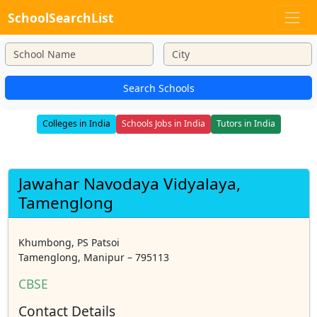
SchoolSearchList
Search Schools
Colleges in India
Schools Jobs in India
Tutors in India
Jawahar Navodaya Vidyalaya,
Tamenglong
Khumbong, PS Patsoi
Tamenglong, Manipur – 795113
CBSE
Contact Details