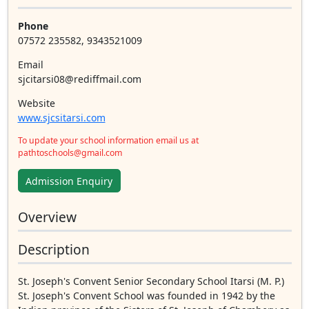
Phone
07572 235582, 9343521009
Email
sjcitarsi08@rediffmail.com
Website
www.sjcsitarsi.com
To update your school information email us at
pathtoschools@gmail.com
Admission Enquiry
Overview
Description
St. Joseph's Convent Senior Secondary School Itarsi (M. P.)
St. Joseph's Convent School was founded in 1942 by the