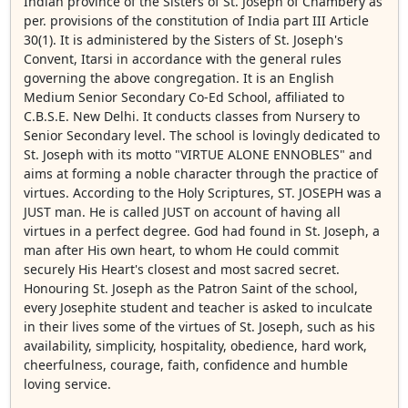
Indian province of the Sisters of St. Joseph of Chambery as
per. provisions of the constitution of India part III Article
30(1). It is administered by the Sisters of St. Joseph's
Convent, Itarsi in accordance with the general rules
governing the above congregation. It is an English
Medium Senior Secondary Co-Ed School, affiliated to
C.B.S.E. New Delhi. It conducts classes from Nursery to
Senior Secondary level. The school is lovingly dedicated to
St. Joseph with its motto "VIRTUE ALONE ENNOBLES" and
aims at forming a noble character through the practice of
virtues. According to the Holy Scriptures, ST. JOSEPH was a
JUST man. He is called JUST on account of having all
virtues in a perfect degree. God had found in St. Joseph, a
man after His own heart, to whom He could commit
securely His Heart's closest and most sacred secret.
Honouring St. Joseph as the Patron Saint of the school,
every Josephite student and teacher is asked to inculcate
in their lives some of the virtues of St. Joseph, such as his
availability, simplicity, hospitality, obedience, hard work,
cheerfulness, courage, faith, confidence and humble
loving service.