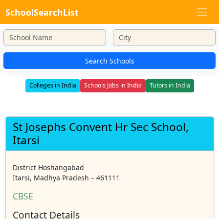
SchoolSearchList
Search Schools
Colleges in India
Schools Jobs in India
Tutors in India
St Josephs Convent Hr Sec School,
Itarsi
District Hoshangabad
Itarsi, Madhya Pradesh – 461111
CBSE
Contact Details