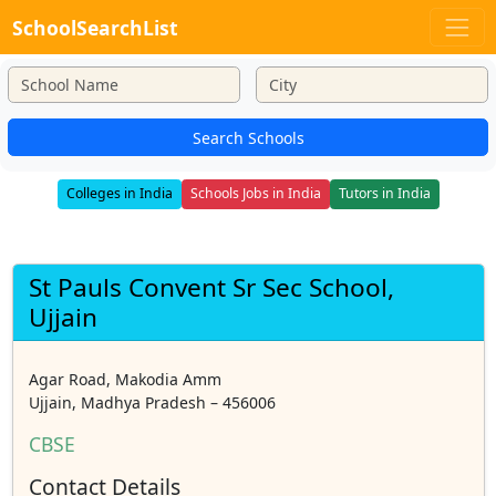
SchoolSearchList
Search Schools
Colleges in India
Schools Jobs in India
Tutors in India
St Pauls Convent Sr Sec School,
Ujjain
Agar Road, Makodia Amm
Ujjain, Madhya Pradesh – 456006
CBSE
Contact Details