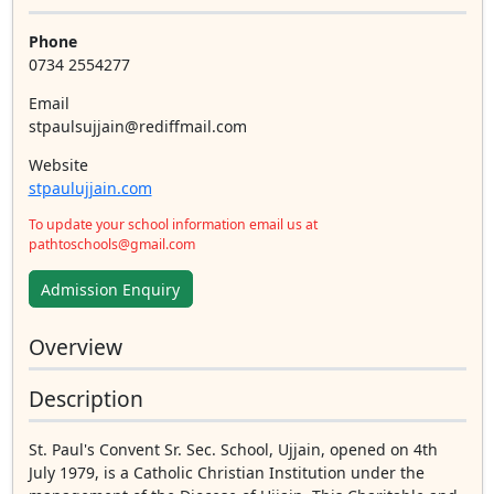
Phone
0734 2554277
Email
stpaulsujjain@rediffmail.com
Website
stpaulujjain.com
To update your school information email us at
pathtoschools@gmail.com
Admission Enquiry
Overview
Description
St. Paul's Convent Sr. Sec. School, Ujjain, opened on 4th
July 1979, is a Catholic Christian Institution under the