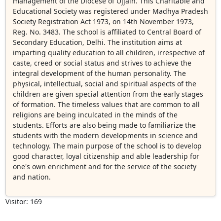
management of the Diocese of Ujjain. This Charitable and
Educational Society was registered under Madhya Pradesh
Society Registration Act 1973, on 14th November 1973,
Reg. No. 3483. The school is affiliated to Central Board of
Secondary Education, Delhi. The institution aims at
imparting quality education to all children, irrespective of
caste, creed or social status and strives to achieve the
integral development of the human personality. The
physical, intellectual, social and spiritual aspects of the
children are given special attention from the early stages
of formation. The timeless values that are common to all
religions are being inculcated in the minds of the
students. Efforts are also being made to familiarize the
students with the modern developments in science and
technology. The main purpose of the school is to develop
good character, loyal citizenship and able leadership for
one's own enrichment and for the service of the society
and nation.
Visitor: 169