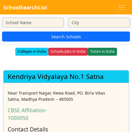
SchoolSearchList
Search Schools
Colleges in India
Schools Jobs in India
Tutors in India
Kendriya Vidyalaya No.1 Satna
Near Transport Nagar, Rewa Road, PO. Birla Vikas
Satna, Madhya Pradesh – 485005
CBSE Affiliation-
1000050
Contact Details