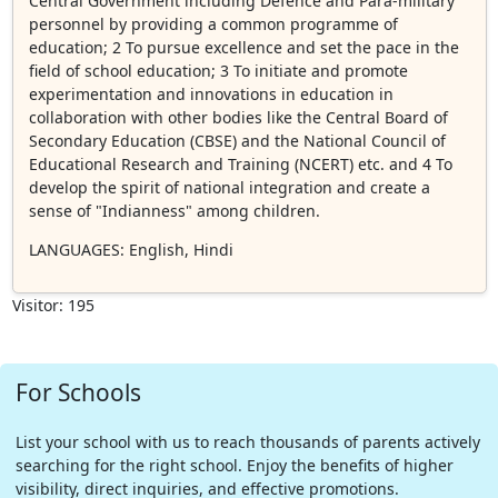
Central Government including Defence and Para-military
personnel by providing a common programme of
education; 2 To pursue excellence and set the pace in the
field of school education; 3 To initiate and promote
experimentation and innovations in education in
collaboration with other bodies like the Central Board of
Secondary Education (CBSE) and the National Council of
Educational Research and Training (NCERT) etc. and 4 To
develop the spirit of national integration and create a
sense of "Indianness" among children.
LANGUAGES
: English, Hindi
Visitor: 195
For Schools
List your school with us to reach thousands of parents actively
searching for the right school. Enjoy the benefits of higher
visibility, direct inquiries, and effective promotions.