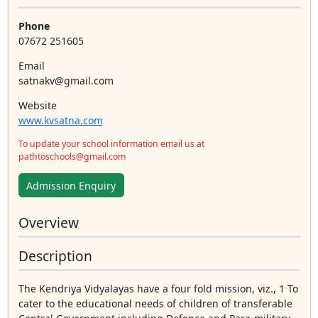
Phone
07672 251605
Email
satnakv@gmail.com
Website
www.kvsatna.com
To update your school information email us at
pathtoschools@gmail.com
Admission Enquiry
Overview
Description
The Kendriya Vidyalayas have a four fold mission, viz., 1 To
cater to the educational needs of children of transferable