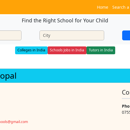
Home
Search a
Find the Right School for Your Child
Colleges in India
Schools Jobs in India
Tutors in India
hopal
Co
Pho
075
chools@gmail.com