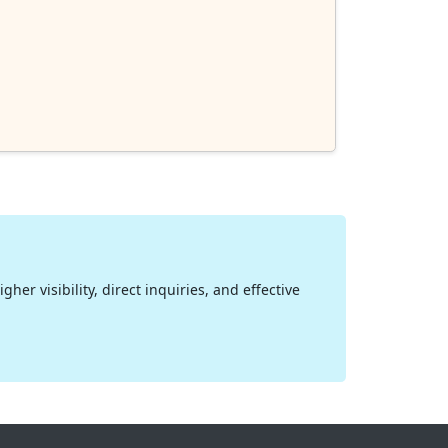
her visibility, direct inquiries, and effective