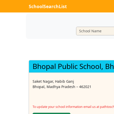
SchoolSearchList
Bhopal Public School, B
Saket Nagar, Habib Ganj
Bhopal, Madhya Pradesh – 462021
To update your school information email us at pathtos