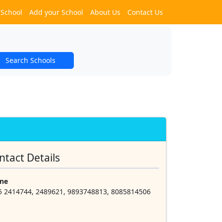
 School
Add your School
About Us
Contact Us
Search Schools
ntact Details
ne
5 2414744, 2489621, 9893748813, 8085814506