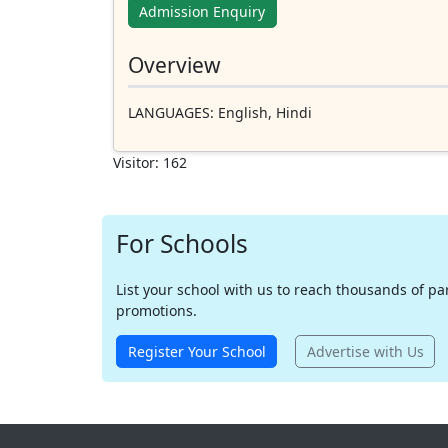
Admission Enquiry
Overview
LANGUAGES
: English, Hindi
Visitor: 162
For Schools
List your school with us to reach thousands of pare
promotions.
Register Your School
Advertise with Us