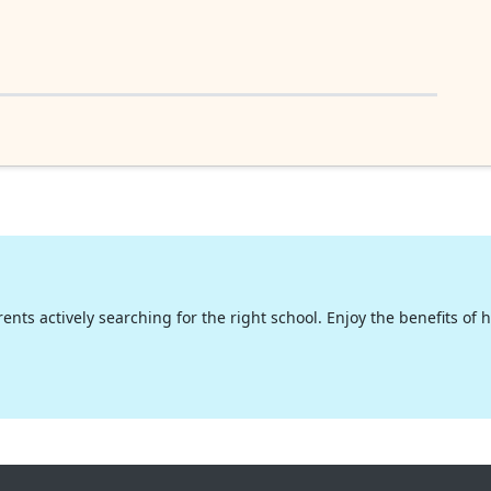
nts actively searching for the right school. Enjoy the benefits of hig