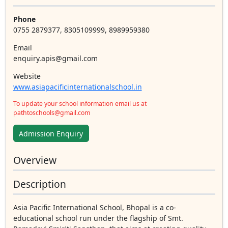
Phone
0755 2879377, 8305109999, 8989959380
Email
enquiry.apis@gmail.com
Website
www.asiapacificinternationalschool.in
To update your school information email us at
pathtoschools@gmail.com
Admission Enquiry
Overview
Description
Asia Pacific International School, Bhopal is a co-
educational school run under the flagship of Smt.