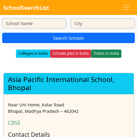
SchoolSearchList
Search Schools
Colleges in India
Schools Jobs in India
Tutors in India
Asia Pacific International School,
Bhopal
Near Uni Home, Kolar Road
Bhopal, Madhya Pradesh – 462042
CBSE
Contact Details