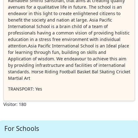
Ramadevi Smiriti Sansthan, that aims at creating quality
avenues for a qualitative life in future. The school is an
endeavor in this light to create enlightened citizens to
benefit the society and nation at large. Asia Pacific
International School is a brain child of a team of
professionals having a common vision of providing holistic
education in a stress free environment with individual
attention.Asia Pacific International School is an Ideal place
for learning through fun, building on skills and
Application of wisdom. We endeavour to achieve this aim
by providing infrastructure and facilities of international
standards. Horse Riding Football Basket Bal Skating Cricket
Martial Art
TRANSPORT
: Yes
Visitor: 180
For Schools