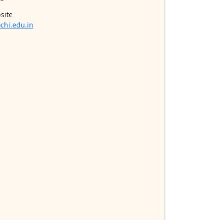
site
chi.edu.in