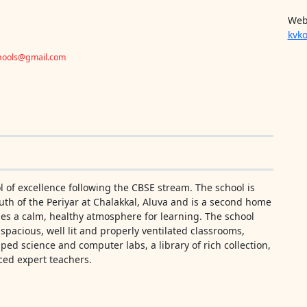
Web
kvko
chools@gmail.com
 of excellence following the CBSE stream. The school is
th of the Periyar at Chalakkal, Aluva and is a second home
des a calm, healthy atmosphere for learning. The school
f spacious, well lit and properly ventilated classrooms,
pped science and computer labs, a library of rich collection,
ced expert teachers.