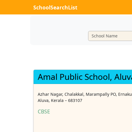
SchoolSearchList
Amal Public School, Aluv
Azhar Nagar, Chalakkal, Marampally PO, Ernaku
Aluva, Kerala – 683107
CBSE