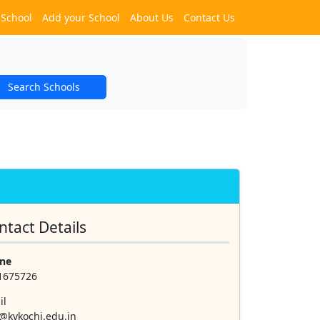
 School
Add your School
About Us
Contact Us
Search Schools
ntact Details
ne
1675726
il
@kvkochi.edu.in