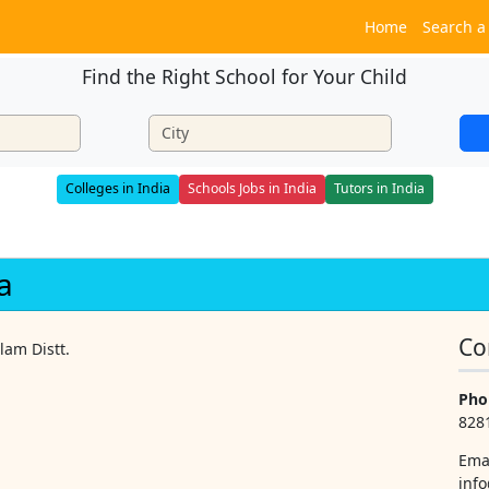
Home
Search a
Find the Right School for Your Child
Colleges in India
Schools Jobs in India
Tutors in India
a
Co
lam Distt.
Pho
828
Ema
info