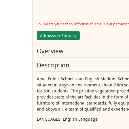
To update your school information email us at pathtos
Admission Enquiry
Overview
Description
Amal Public School is an English Medium School
situated in a sylvan environment about 2 km sou
for 600 students. The pristine vegetation provi
provides state of the art facilities in the form o
furniture of international standards, fully equi
and above all, a team of qualified and experien
LANGUAGES
: English Language