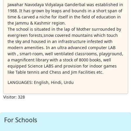
Jawahar Navodaya Vidyalaya Ganderbal was established in
1988. It has grown by leaps and bounds in a short span of
time & carved a niche for itself in the field of education in
the Jammu & Kashmir region.
The school is situated in the lap of Mother surrounded by
evergreen forests,snow covered mountains which touch
the sky and housed in an infrastructure infested with
modern amenities. In an ultra advanced computer LAB
with , smart-room, well ventilated classrooms, playground,
a magnificent library with a stock of 8000 books, well
equipped Science LABS and provision for indoor games
like Table tennis and Chess and Jim Facilities etc.
LANGUAGES
: English, Hindi, Urdu
Visitor: 328
For Schools