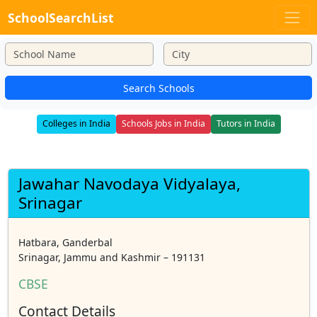
SchoolSearchList
Search Schools
Colleges in India
Schools Jobs in India
Tutors in India
Jawahar Navodaya Vidyalaya,
Srinagar
Hatbara, Ganderbal
Srinagar, Jammu and Kashmir – 191131
CBSE
Contact Details