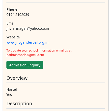
Phone
0194 2102039
Email
jnv_srinagar@yahoo.co.in
Website
www.jnvganderbal.org.in
To update your school information email us at
pathtoschools@gmail.com
Admission Enquiry
Overview
Hostel
Yes
Description