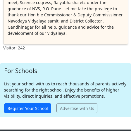
meet, Science cogress, Rajyabhasha etc under the
guidance of NVS, R.O. Pune. Let me take the privilege to
thank our Hon ble Commissioner & Deputy Commisssioner
Navodaya Vidyalaya samiti and District Collector,.
Gandhinagar for all help, guidance and advice for the
development of our vidyalaya.
Visitor: 242
For Schools
List your school with us to reach thousands of parents actively
searching for the right school. Enjoy the benefits of higher
visibility, direct inquiries, and effective promotions.
Register Your School
Advertise with Us