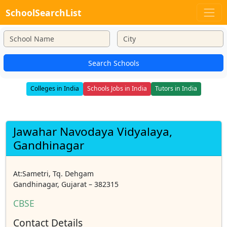
SchoolSearchList
Search Schools
Colleges in India
Schools Jobs in India
Tutors in India
Jawahar Navodaya Vidyalaya,
Gandhinagar
At:Sametri, Tq. Dehgam
Gandhinagar, Gujarat – 382315
CBSE
Contact Details