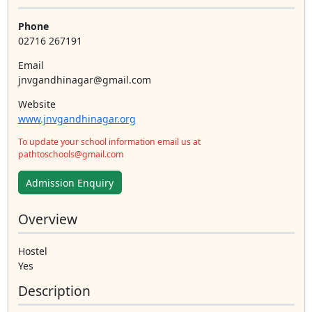
Phone
02716 267191
Email
jnvgandhinagar@gmail.com
Website
www.jnvgandhinagar.org
To update your school information email us at
pathtoschools@gmail.com
Admission Enquiry
Overview
Hostel
Yes
Description