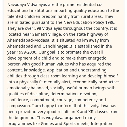
Navodaya Vidyalayas are the prime residential co-
educational institutions imparting quality education to the
talented children predominantly from rural areas. They
are initiated pursuant to The New Education Policy 1986.
They are over 598 Vidyalayas throughout the country. It is
located near Sametri Village, on the state highway of
Ahemedabad-Modasa. It is situated 40 km away from
Ahemedabad and Gandhinagar. It is established in the
year 1999-2000. Our goal is to promate the overall
development of a child and to make them energetic
person with good human values who has acquired the
content, knowledge, application and understanding
abilities through class room learning and develop himself
into a physically fit mentally alert, economically productive,
emotionally balanced, socially useful human beings with
qualities of discipline, determination, devotion,
confidence, commitment, courage, competency and
compassion. I am happy to inform that this vidyalaya has
been providing very good results in X and XII classes from
the beginning. This vidyalaya organized many
programmes like Games and Sports meets, Integration