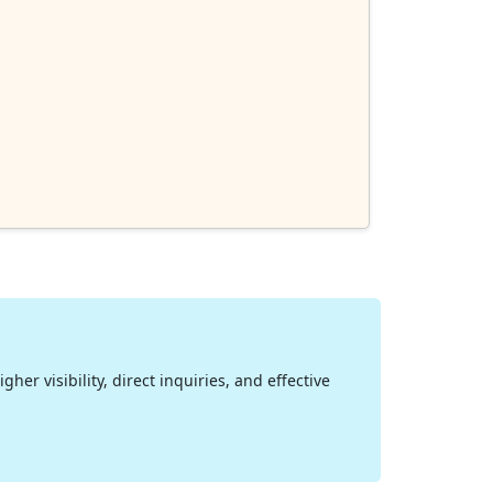
her visibility, direct inquiries, and effective