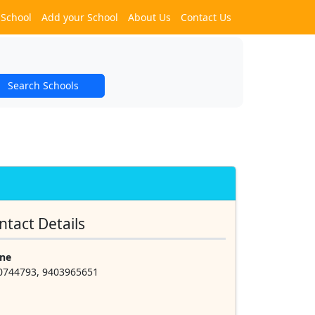
 School
Add your School
About Us
Contact Us
Search Schools
ntact Details
ne
0744793, 9403965651