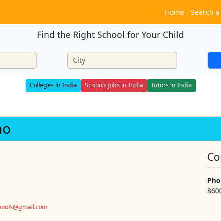
Home
Search a
Find the Right School for Your Child
Colleges in India
Schools Jobs in India
Tutors in India
ao
Co
Pho
860
chools@gmail.com