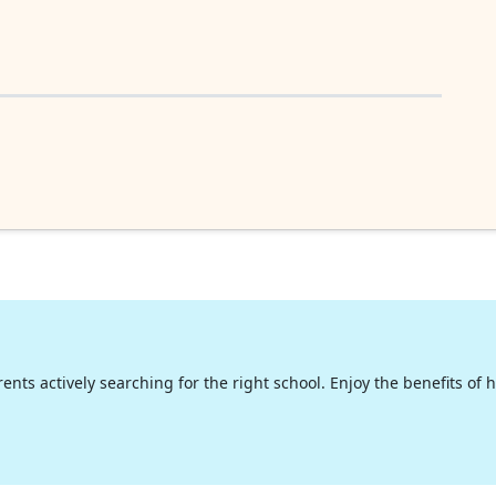
nts actively searching for the right school. Enjoy the benefits of hig