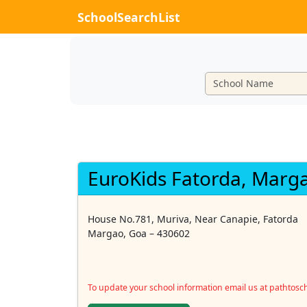
SchoolSearchList
EuroKids Fatorda, Marg
House No.781, Muriva, Near Canapie, Fatorda
Margao, Goa – 430602
To update your school information email us at pathtos