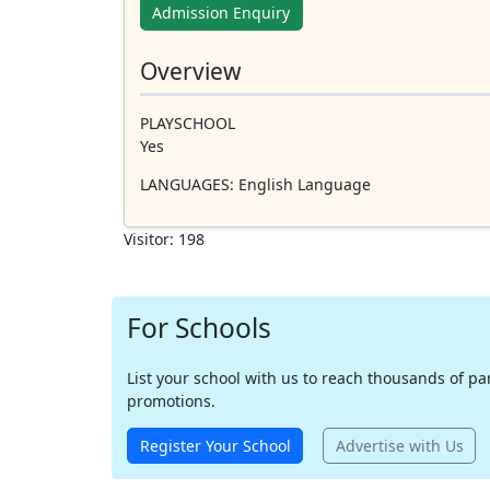
Admission Enquiry
Overview
PLAYSCHOOL
Yes
LANGUAGES
: English Language
Visitor: 198
For Schools
List your school with us to reach thousands of pare
promotions.
Register Your School
Advertise with Us