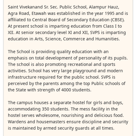
Saint Vivekanand Sr. Sec. Public School, Alampur Hauz,
Agra Road, Etawah was established in the year 1995 and is
affiliated to Central Board of Secondary Education (CBSE).
At present school is imparting education from Class I to
XII. At senior secondary level XI and XII, SVPS is imparting
education in Arts, Science, Commerce and Humanities.
The School is providing quality education with an
emphasis on total development of personality of its pupils.
The school is also promoting recreational and sports
activities. School has very large playground and modern
infrastructure required for the public school. SVPS is
perceived by the parents among the top Public schools of
the State with strength of 4000 students.
The campus houses a separate hostel for girls and boys,
accommodating 350 students. The mess facility in the
hostel serves wholesome, nourishing and delicious food.
Wardens and housemasters ensure discipline and security
is maintained by armed security guards at all times.