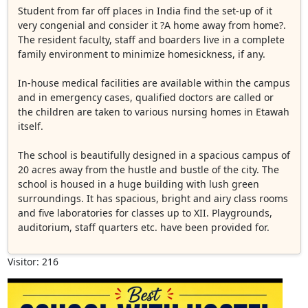
Student from far off places in India find the set-up of it
very congenial and consider it ?A home away from home?.
The resident faculty, staff and boarders live in a complete
family environment to minimize homesickness, if any.
In-house medical facilities are available within the campus
and in emergency cases, qualified doctors are called or
the children are taken to various nursing homes in Etawah
itself.
The school is beautifully designed in a spacious campus of
20 acres away from the hustle and bustle of the city. The
school is housed in a huge building with lush green
surroundings. It has spacious, bright and airy class rooms
and five laboratories for classes up to XII. Playgrounds,
auditorium, staff quarters etc. have been provided for.
Visitor: 216