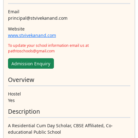
Email
principal@stvivekanand.com
Website
www.stvivekanand.com
To update your school information email us at
pathtoschools@gmail.com
Admission Enquiry
Overview
Hostel
Yes
Description
A Residential Cum Day Scholar, CBSE Affiliated, Co-
educational Public School