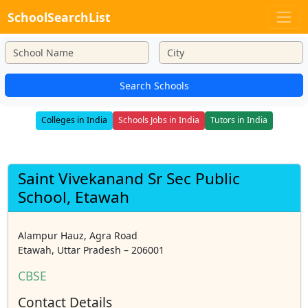
SchoolSearchList
Search Schools
Colleges in India
Schools Jobs in India
Tutors in India
Saint Vivekanand Sr Sec Public
School, Etawah
Alampur Hauz, Agra Road
Etawah, Uttar Pradesh – 206001
CBSE
Contact Details