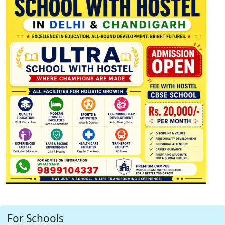
For Schools