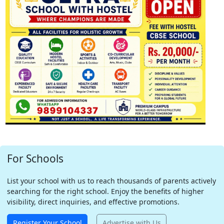
For Schools
List your school with us to reach thousands of parents actively
searching for the right school. Enjoy the benefits of higher
visibility, direct inquiries, and effective promotions.
Register Your School
Advertise with Us