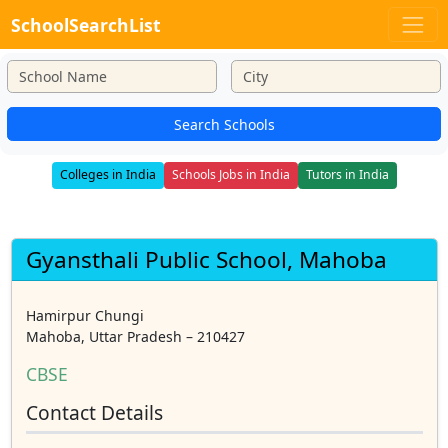
SchoolSearchList
Search Schools
Colleges in India
Schools Jobs in India
Tutors in India
Gyansthali Public School, Mahoba
Hamirpur Chungi
Mahoba, Uttar Pradesh – 210427
CBSE
Contact Details