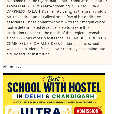
overcome this the Gyansthali Public School with its motto ?
TAMSO MA JYOTIRGAMAYA? meaning ? LEAD ME FORM
DARKNESS TO LIGHT? came into being as the brain child of
Mr. Devendra Kumar Paliwal and a few of his dedicated
associates. These philanthropists with their magnificence
took a determinated & radical step to create this
institution to cater to the needs of this region. Gyansthali
since 1976 has kept up to its ideal ?LET NOBLE THOUGHTS
COME TO US FROM ALL SIDES?. In doing so the school
welcomes students from all over there by developing into
a truly secular institution.
Visitor: 172