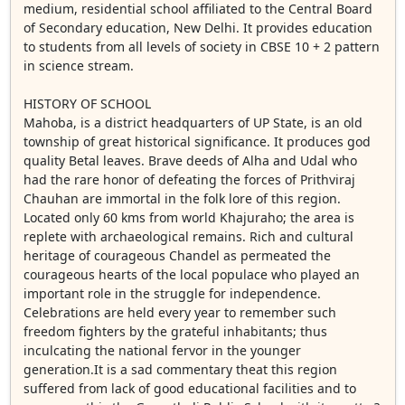
medium, residential school affiliated to the Central Board
of Secondary education, New Delhi. It provides education
to students from all levels of society in CBSE 10 + 2 pattern
in science stream.
HISTORY OF SCHOOL
Mahoba, is a district headquarters of UP State, is an old
township of great historical significance. It produces god
quality Betal leaves. Brave deeds of Alha and Udal who
had the rare honor of defeating the forces of Prithviraj
Chauhan are immortal in the folk lore of this region.
Located only 60 kms from world Khajuraho; the area is
replete with archaeological remains. Rich and cultural
heritage of courageous Chandel as permeated the
courageous hearts of the local populace who played an
important role in the struggle for independence.
Celebrations are held every year to remember such
freedom fighters by the grateful inhabitants; thus
inculcating the national fervor in the younger
generation.It is a sad commentary theat this region
suffered from lack of good educational facilities and to