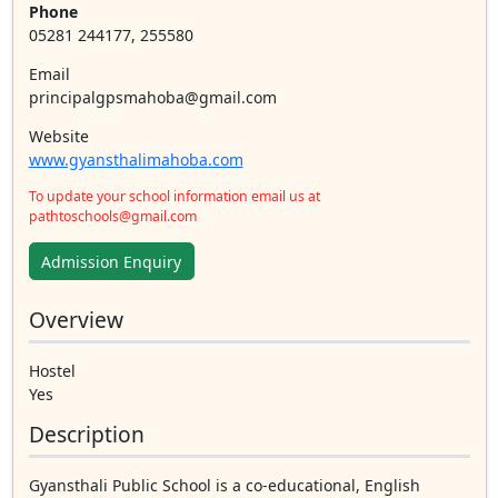
Phone
05281 244177, 255580
Email
principalgpsmahoba@gmail.com
Website
www.gyansthalimahoba.com
To update your school information email us at
pathtoschools@gmail.com
Admission Enquiry
Overview
Hostel
Yes
Description
Gyansthali Public School is a co-educational, English