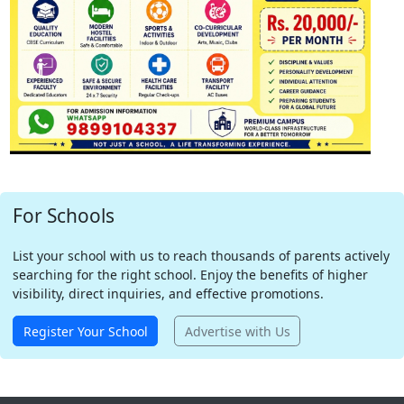
For Schools
List your school with us to reach thousands of parents actively
searching for the right school. Enjoy the benefits of higher
visibility, direct inquiries, and effective promotions.
Register Your School
Advertise with Us