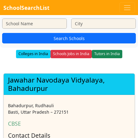
SchoolSearchList
Search Schools
Colleges in India
Schools Jobs in India
Tutors in India
Jawahar Navodaya Vidyalaya,
Bahadurpur
Bahadurpur, Rudhauli
Basti, Uttar Pradesh – 272151
CBSE
Contact Details