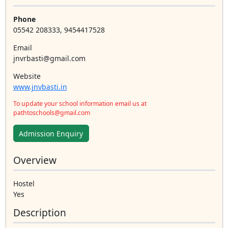
Phone
05542 208333, 9454417528
Email
jnvrbasti@gmail.com
Website
www.jnvbasti.in
To update your school information email us at
pathtoschools@gmail.com
Admission Enquiry
Overview
Hostel
Yes
Description