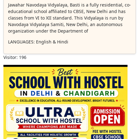
Jawahar Navodaya Vidyalaya, Basti is a fully residential, co-
educational school affiliated to CBSE, New Delhi and has
classes from VI to XII standard. This Vidyalaya is run by
Navodaya Vidyalaya Samiti, New Delhi, an autonomous
organization under the Department of
LANGUAGES
: English & Hindi
Visitor: 196