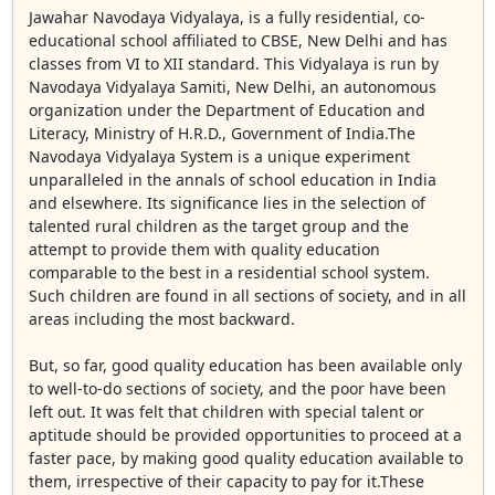
Jawahar Navodaya Vidyalaya, is a fully residential, co-
educational school affiliated to CBSE, New Delhi and has
classes from VI to XII standard. This Vidyalaya is run by
Navodaya Vidyalaya Samiti, New Delhi, an autonomous
organization under the Department of Education and
Literacy, Ministry of H.R.D., Government of India.The
Navodaya Vidyalaya System is a unique experiment
unparalleled in the annals of school education in India
and elsewhere. Its significance lies in the selection of
talented rural children as the target group and the
attempt to provide them with quality education
comparable to the best in a residential school system.
Such children are found in all sections of society, and in all
areas including the most backward.
But, so far, good quality education has been available only
to well-to-do sections of society, and the poor have been
left out. It was felt that children with special talent or
aptitude should be provided opportunities to proceed at a
faster pace, by making good quality education available to
them, irrespective of their capacity to pay for it.These