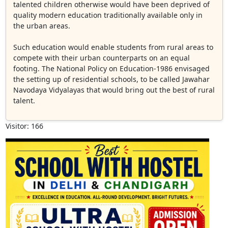
talented children otherwise would have been deprived of
quality modern education traditionally available only in
the urban areas.
Such education would enable students from rural areas to
compete with their urban counterparts on an equal
footing. The National Policy on Education-1986 envisaged
the setting up of residential schools, to be called Jawahar
Navodaya Vidyalayas that would bring out the best of rural
talent.
Visitor: 166