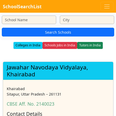
SchoolSearchList
Search Schools
Colleges in India
Schools Jobs in India
Tutors in India
Jawahar Navodaya Vidyalaya,
Khairabad
Khairabad
Sitapur, Uttar Pradesh – 261131
CBSE Aff. No. 2140023
Contact Details