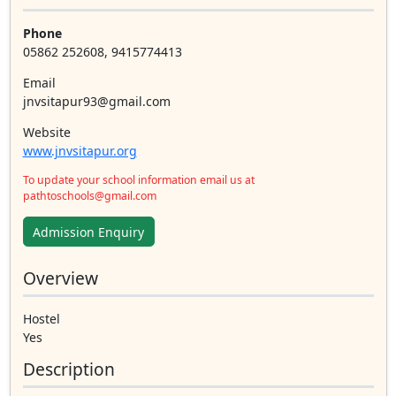
Phone
05862 252608, 9415774413
Email
jnvsitapur93@gmail.com
Website
www.jnvsitapur.org
To update your school information email us at
pathtoschools@gmail.com
Admission Enquiry
Overview
Hostel
Yes
Description