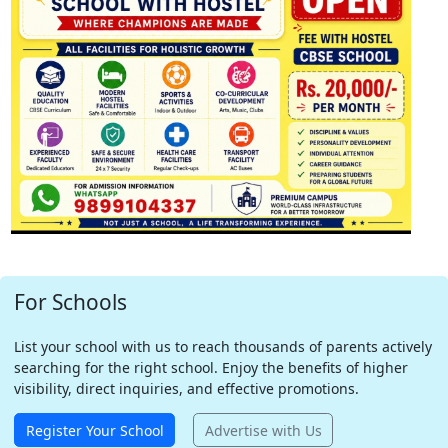
For Schools
List your school with us to reach thousands of parents actively
searching for the right school. Enjoy the benefits of higher
visibility, direct inquiries, and effective promotions.
Register Your School
Advertise with Us