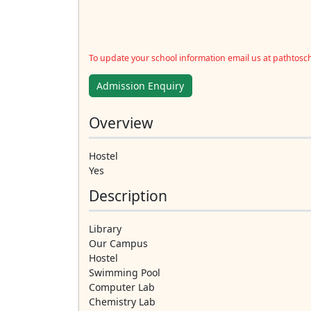
To update your school information email us at pathtos
Admission Enquiry
Overview
Hostel
Yes
Description
Library
Our Campus
Hostel
Swimming Pool
Computer Lab
Chemistry Lab