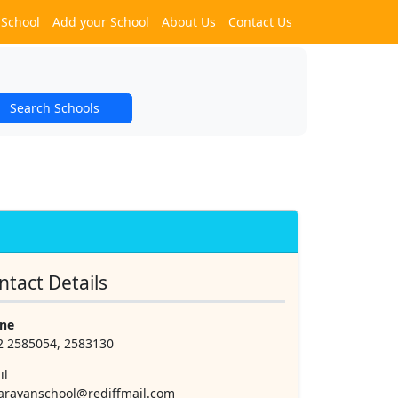
 School
Add your School
About Us
Contact Us
Search Schools
ntact Details
ne
2 2585054, 2583130
il
narayanschool@rediffmail.com