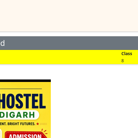
ed
Class
8