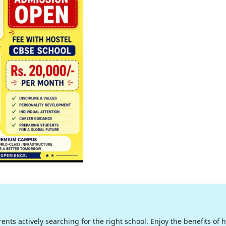
nts actively searching for the right school. Enjoy the benefits of hig