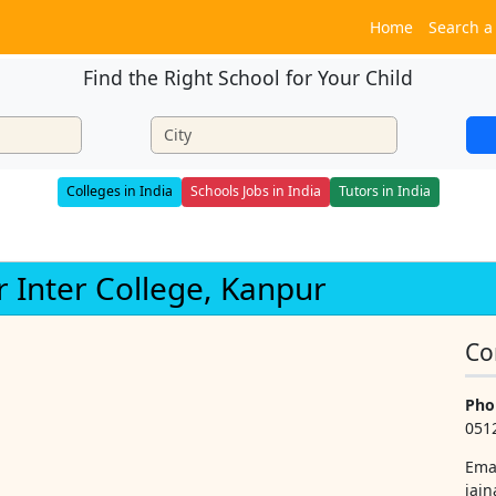
Home
Search a
Find the Right School for Your Child
Colleges in India
Schools Jobs in India
Tutors in India
r Inter College, Kanpur
Co
Pho
051
Ema
jai