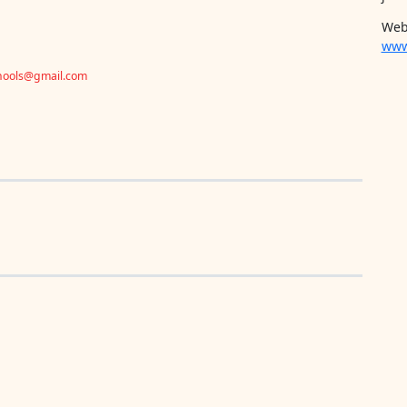
Web
www
chools@gmail.com