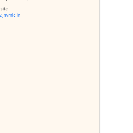
site
.jnvmic.in