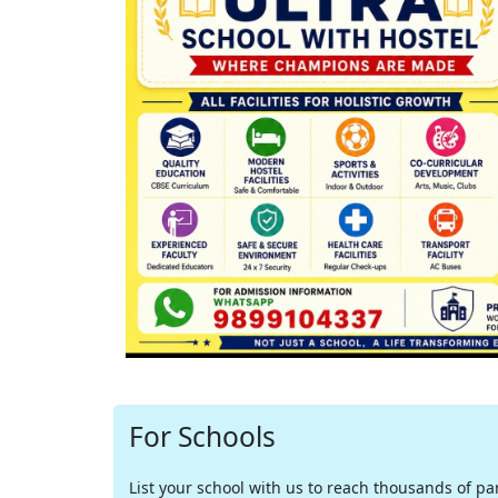
For Schools
List your school with us to reach thousands of pare