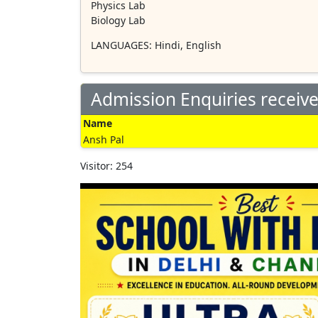
Physics Lab
Biology Lab
LANGUAGES
: Hindi, English
Admission Enquiries receiv
Name
Ansh Pal
Visitor: 254