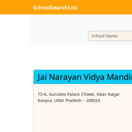
SchoolSearchList
Jai Narayan Vidya Mandi
75-A, Gurudev Palace Chowk, Vikas Nagar
Kanpur, Uttar Pradesh – 208024