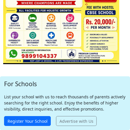
For Schools
List your school with us to reach thousands of parents actively
searching for the right school. Enjoy the benefits of higher
visibility, direct inquiries, and effective promotions.
Register Your School
Advertise with Us