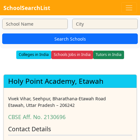
SchoolSearchList
Search Schools
Colleges in India
Schools Jobs in India
Tutors in India
Holy Point Academy, Etawah
Vivek Vihar, Seehpur, Bharathana-Etawah Road
Etawah, Uttar Pradesh – 206242
CBSE Aff. No. 2130696
Contact Details