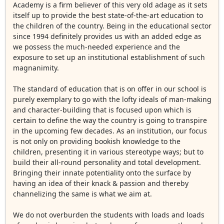
Academy is a firm believer of this very old adage as it sets
itself up to provide the best state-of-the-art education to
the children of the country. Being in the educational sector
since 1994 definitely provides us with an added edge as
we possess the much-needed experience and the
exposure to set up an institutional establishment of such
magnanimity.
The standard of education that is on offer in our school is
purely exemplary to go with the lofty ideals of man-making
and character-building that is focused upon which is
certain to define the way the country is going to transpire
in the upcoming few decades. As an institution, our focus
is not only on providing bookish knowledge to the
children, presenting it in various stereotype ways; but to
build their all-round personality and total development.
Bringing their innate potentiality onto the surface by
having an idea of their knack & passion and thereby
channelizing the same is what we aim at.
We do not overburden the students with loads and loads