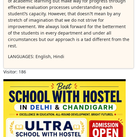
of academic learning but make way for progress through
effective evaluation processes understanding each
student?s capacity. However, that doesn?t mean by any
stretch of imagination that we do not strive for
improvement. We always look forward for the betterment
of the students in every department and under all
circumstances but our approach is a tad different from the
rest.
LANGUAGES
: English, Hindi
Visitor: 186