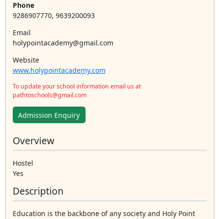
Phone
9286907770, 9639200093
Email
holypointacademy@gmail.com
Website
www.holypointacademy.com
To update your school information email us at
pathtoschools@gmail.com
Admission Enquiry
Overview
Hostel
Yes
Description
Education is the backbone of any society and Holy Point