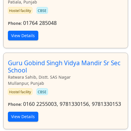
Patiala, Punjab
Hostel facility
CBSE
01764 285048
Phone:
View Details
Guru Gobind Singh Vidya Mandir Sr Sec
School
Ratwara Sahib, Distt. SAS Nagar
Mullanpur, Punjab
Hostel facility
CBSE
0160 2255003, 9781330156, 9781330153
Phone:
View Details