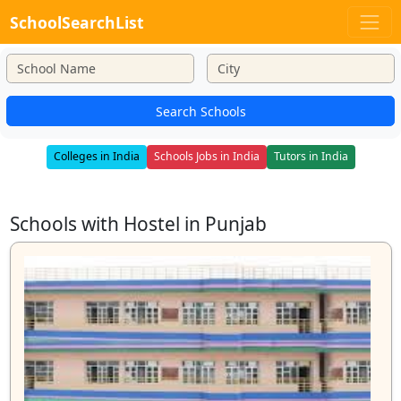
SchoolSearchList
Search Schools
Colleges in India
Schools Jobs in India
Tutors in India
Schools with Hostel in Punjab