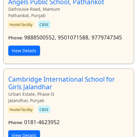
Angels Public School, Pathankot
Dalhousie Road, Mamum
Pathankot, Punjab
Hostel facility
CBSE
9888500552, 9501071588, 9779747345
Phone:
View Details
Cambridge International School for
Girls Jalandhar
Urban Estate, Phase-II
Jalandhar, Punjab
Hostel facility
CBSE
0181-4623952
Phone:
View Details