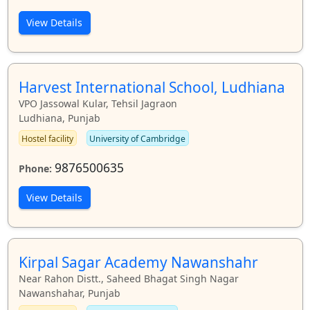
View Details
Harvest International School, Ludhiana
VPO Jassowal Kular, Tehsil Jagraon
Ludhiana, Punjab
Hostel facility
University of Cambridge
9876500635
Phone:
View Details
Kirpal Sagar Academy Nawanshahr
Near Rahon Distt., Saheed Bhagat Singh Nagar
Nawanshahar, Punjab