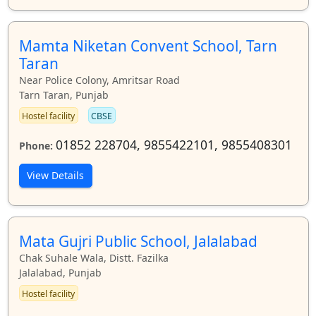
Mamta Niketan Convent School, Tarn
Taran
Near Police Colony, Amritsar Road
Tarn Taran, Punjab
Hostel facility
CBSE
01852 228704, 9855422101, 9855408301
Phone:
View Details
Mata Gujri Public School, Jalalabad
Chak Suhale Wala, Distt. Fazilka
Jalalabad, Punjab
Hostel facility