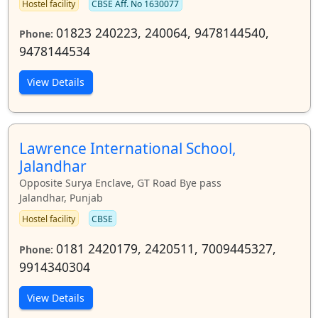
Hostel facility
CBSE Aff. No 1630077
01823 240223, 240064, 9478144540,
Phone:
9478144534
View Details
Lawrence International School,
Jalandhar
Opposite Surya Enclave, GT Road Bye pass
Jalandhar, Punjab
Hostel facility
CBSE
0181 2420179, 2420511, 7009445327,
Phone:
9914340304
View Details