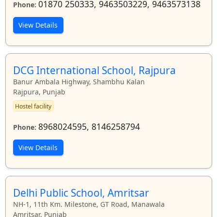
01870 250333, 9463503229, 9463573138
Phone:
View Details
DCG International School, Rajpura
Banur Ambala Highway, Shambhu Kalan
Rajpura, Punjab
Hostel facility
8968024595, 8146258794
Phone:
View Details
Delhi Public School, Amritsar
NH-1, 11th Km. Milestone, GT Road, Manawala
Amritsar, Punjab