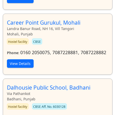
Career Point Gurukul, Mohali
Landra Banur Road, NH 16, Vill Tangori
Mohali, Punjab
Hostel facility
CBSE
0160 2050075, 7087228881, 7087228882
Phone:
View Details
Dalhousie Public School, Badhani
Via Pathankot
Badhani, Punjab
Hostel facility
CBSE Aff. No. 6030128