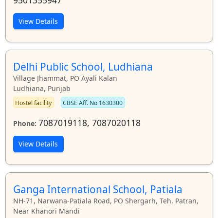
View Details
Delhi Public School, Ludhiana
Village Jhammat, PO Ayali Kalan
Ludhiana, Punjab
Hostel facility
CBSE Aff. No 1630300
7087019118, 7087020118
Phone:
View Details
Ganga International School, Patiala
NH-71, Narwana-Patiala Road, PO Shergarh, Teh. Patran,
Near Khanori Mandi