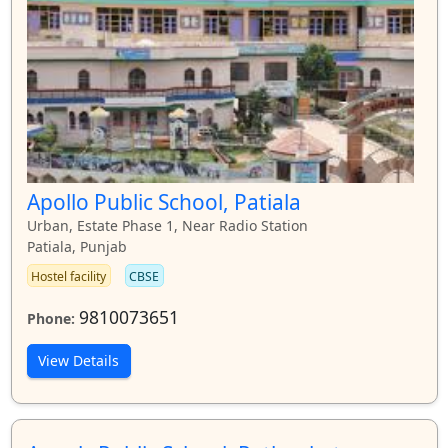
Apollo Public School, Patiala
Urban, Estate Phase 1, Near Radio Station
Patiala, Punjab
Hostel facility
CBSE
9810073651
Phone:
View Details