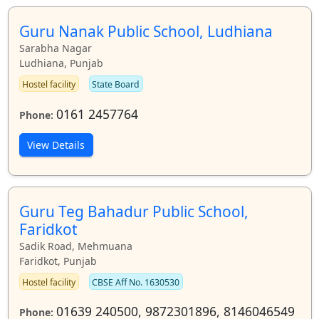
Guru Nanak Public School, Ludhiana
Sarabha Nagar
Ludhiana, Punjab
Hostel facility
State Board
0161 2457764
Phone:
View Details
Guru Teg Bahadur Public School,
Faridkot
Sadik Road, Mehmuana
Faridkot, Punjab
Hostel facility
CBSE Aff No. 1630530
01639 240500, 9872301896, 8146046549
Phone: