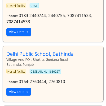
Hostel facility
CBSE
0183 2440744, 2440755, 7087411533,
Phone:
7087414533
View Details
Delhi Public School, Bathinda
Village And PO : Bhokra, Goniana Road
Bathinda, Punjab
Hostel facility
CBSE Aff. No-1630267
0164-2760444, 2760810
Phone:
View Details