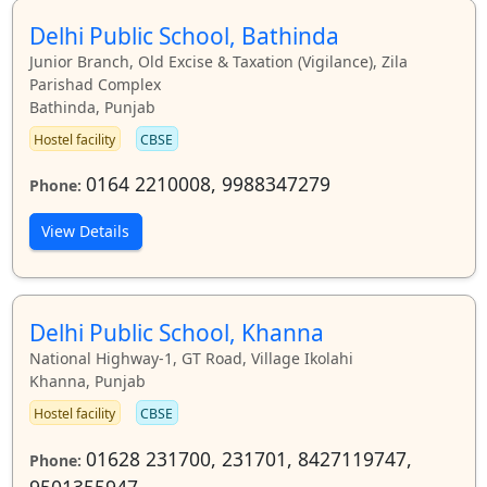
Delhi Public School, Bathinda
Junior Branch, Old Excise & Taxation (Vigilance), Zila
Parishad Complex
Bathinda, Punjab
Hostel facility
CBSE
0164 2210008, 9988347279
Phone:
View Details
Delhi Public School, Khanna
National Highway-1, GT Road, Village Ikolahi
Khanna, Punjab
Hostel facility
CBSE
01628 231700, 231701, 8427119747,
Phone:
9501355947