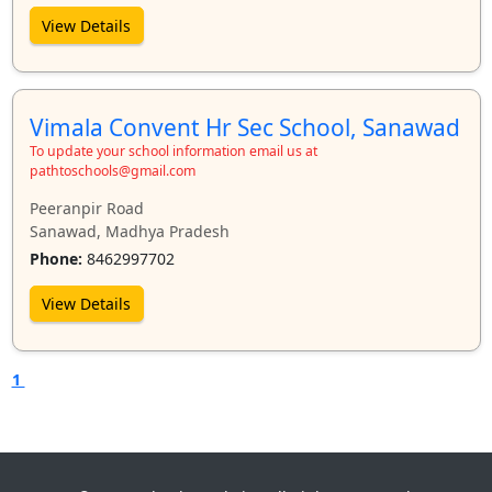
View Details
Vimala Convent Hr Sec School, Sanawad
To update your school information email us at
pathtoschools@gmail.com
Peeranpir Road
Sanawad, Madhya Pradesh
Phone:
8462997702
View Details
1