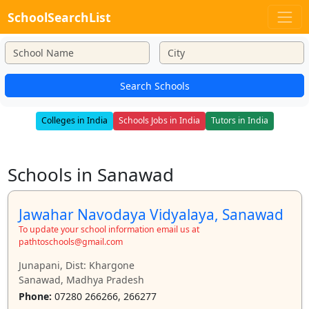
SchoolSearchList
Search Schools
Colleges in India
Schools Jobs in India
Tutors in India
Schools in Sanawad
Jawahar Navodaya Vidyalaya, Sanawad
To update your school information email us at
pathtoschools@gmail.com
Junapani, Dist: Khargone
Sanawad, Madhya Pradesh
Phone:
07280 266266, 266277